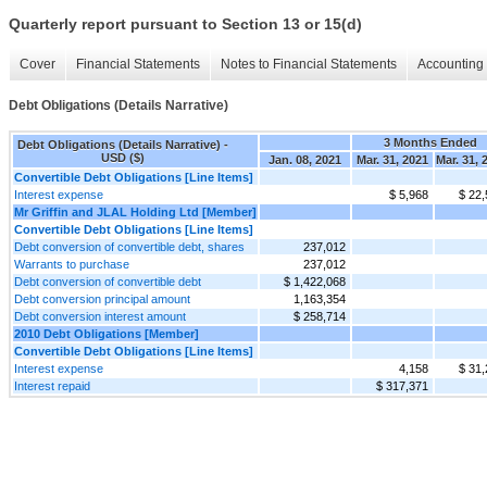
Quarterly report pursuant to Section 13 or 15(d)
Cover
Financial Statements
Notes to Financial Statements
Accounting 
Debt Obligations (Details Narrative)
3 Months Ended
Debt Obligations (Details Narrative) -
USD ($)
Jan. 08, 2021
Mar. 31, 2021
Mar. 31, 
Convertible Debt Obligations [Line Items]
Interest expense
$ 5,968
$ 22,
Mr Griffin and JLAL Holding Ltd [Member]
Convertible Debt Obligations [Line Items]
Debt conversion of convertible debt, shares
237,012
Warrants to purchase
237,012
Debt conversion of convertible debt
$ 1,422,068
Debt conversion principal amount
1,163,354
Debt conversion interest amount
$ 258,714
2010 Debt Obligations [Member]
Convertible Debt Obligations [Line Items]
Interest expense
4,158
$ 31,
Interest repaid
$ 317,371