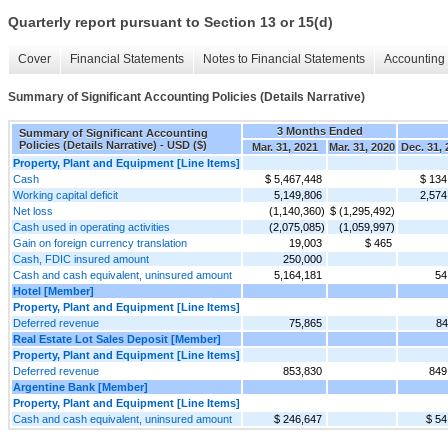
Quarterly report pursuant to Section 13 or 15(d)
Cover
Financial Statements
Notes to Financial Statements
Accounting 
Summary of Significant Accounting Policies (Details Narrative)
3 Months Ended
Summary of Significant Accounting
Policies (Details Narrative) - USD ($)
Mar. 31, 2021
Mar. 31, 2020
Dec. 31,
Property, Plant and Equipment [Line Items]
Cash
$ 5,467,448
$ 134
Working capital deficit
5,149,806
2,574
Net loss
(1,140,360)
$ (1,295,492)
Cash used in operating activities
(2,075,085)
(1,059,997)
Gain on foreign currency translation
19,003
$ 465
Cash, FDIC insured amount
250,000
Cash and cash equivalent, uninsured amount
5,164,181
54
Hotel [Member]
Property, Plant and Equipment [Line Items]
Deferred revenue
75,865
84
Real Estate Lot Sales Deposit [Member]
Property, Plant and Equipment [Line Items]
Deferred revenue
853,830
849
Argentine Bank [Member]
Property, Plant and Equipment [Line Items]
Cash and cash equivalent, uninsured amount
$ 246,647
$ 54