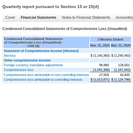
Quarterly report pursuant to Section 13 or 15(d)
Cover
Financial Statements
Notes to Financial Statements
Accounting
Condensed Consolidated Statements of Comprehensive Loss (Unaudited)
Condensed Consolidated Statements
3 Months Ended
of Comprehensive Loss (Unaudited) -
Mar. 31, 2021
Mar. 31, 2020
USD ($)
Statement of Comprehensive Income [Abstract]
Net loss
$ (1,140,360)
$ (1,295,492)
Other comprehensive income:
Foreign currency translation adjustments
98,980
128,051
Comprehensive loss
(1,041,380)
(1,167,441)
Comprehensive loss attributable to non-controlling interests
27,509
42,645
Comprehensive loss attributable to controlling interests
$ (1,013,871)
$ (1,124,796)