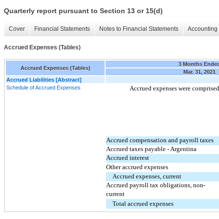
Quarterly report pursuant to Section 13 or 15(d)
Cover
Financial Statements
Notes to Financial Statements
Accounting 
Accrued Expenses (Tables)
3 Months Ende
Accrued Expenses (Tables)
Mar. 31, 2021
Accrued Liabilities [Abstract]
Schedule of Accrued Expenses
Accrued expenses were comprised 
Accrued compensation and payroll taxes
Accrued taxes payable - Argentina
Accrued interest
Other accrued expenses
Accrued expenses, current
Accrued payroll tax obligations, non-
current
Total accrued expenses