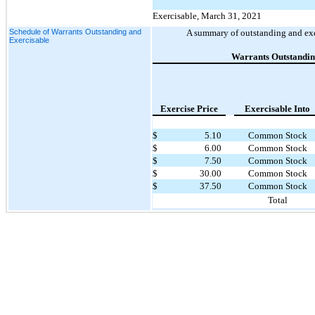
Exercisable, March 31, 2021
Schedule of Warrants Outstanding and
A summary of outstanding and exe
Exercisable
Warrants Outstandi
Exercise Price
Exercisable Into
$
5.10
Common Stock
$
6.00
Common Stock
$
7.50
Common Stock
$
30.00
Common Stock
$
37.50
Common Stock
Total