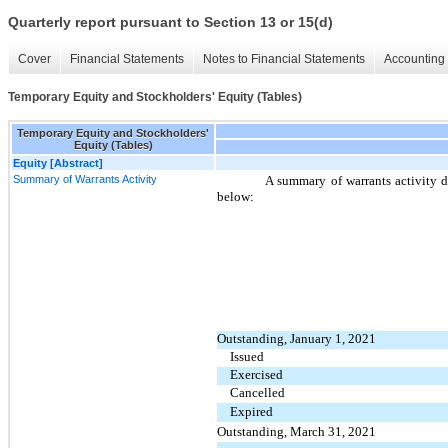
Quarterly report pursuant to Section 13 or 15(d)
Cover
Financial Statements
Notes to Financial Statements
Accounting 
Temporary Equity and Stockholders' Equity (Tables)
Temporary Equity and Stockholders'
Equity (Tables)
Equity [Abstract]
Summary of Warrants Activity
A summary of warrants activity 
below:
Outstanding, January 1, 2021
Issued
Exercised
Cancelled
Expired
Outstanding, March 31, 2021