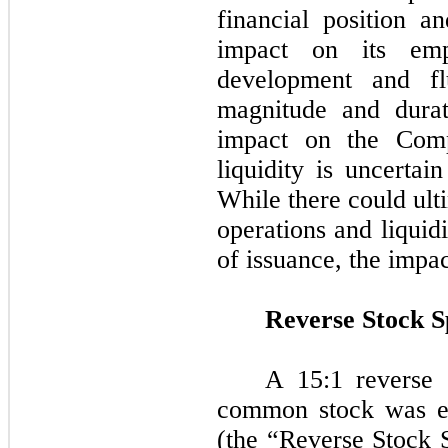
financial position a
impact on its emp
development and flu
magnitude and durat
impact on the Comp
liquidity is uncertai
While there could ult
operations and liquid
of issuance, the impa
Reverse Stock Sp
A 15:1 reverse 
common stock was ef
(the “Reverse Stock S