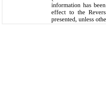
information has been 
effect to the Revers
presented, unless othe