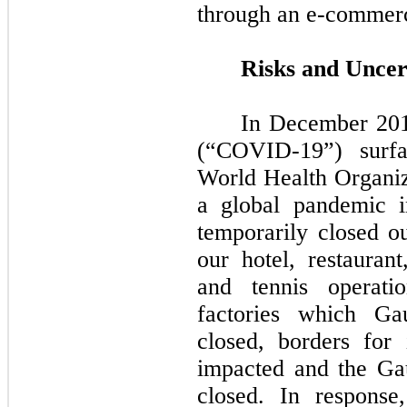
through an e-commerc
Risks and Uncer
In December 201
(“COVID-19”) surf
World Health Organiz
a global pandemic 
temporarily closed ou
our hotel, restauran
and tennis operatio
factories which Ga
closed, borders for
impacted and the Gau
closed. In respons