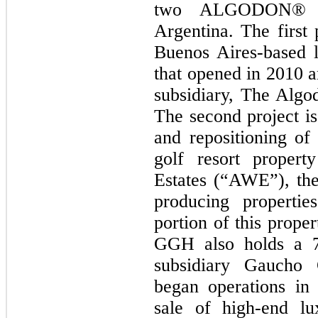
two ALGODON® br
Argentina. The first
Buenos Aires-based l
that opened in 2010 
subsidiary, The Alg
The second project i
and repositioning o
golf resort proper
Estates (“AWE”), the
producing propertie
portion of this prope
GGH also holds a 79
subsidiary Gaucho
began operations in 
sale of high-end lu