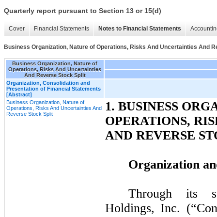
Quarterly report pursuant to Section 13 or 15(d)
Cover
Financial Statements
Notes to Financial Statements
Accountin
Business Organization, Nature of Operations, Risks And Uncertainties And R
Business Organization, Nature of
Operations, Risks And Uncertainties
And Reverse Stock Split
Organization, Consolidation and
Presentation of Financial Statements
[Abstract]
Business Organization, Nature of
1. BUSINESS ORG
Operations, Risks And Uncertainties And
Reverse Stock Split
OPERATIONS, RI
AND REVERSE ST
Organization an
Through its s
Holdings, Inc. (“C