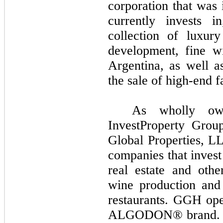
corporation that was 
currently invests i
collection of luxury
development, fine w
Argentina, as well 
the sale of high-end f
As wholly ow
InvestProperty Gro
Global Properties, L
companies that invest
real estate and othe
wine production and d
restaurants. GGH oper
ALGODON® brand. IP