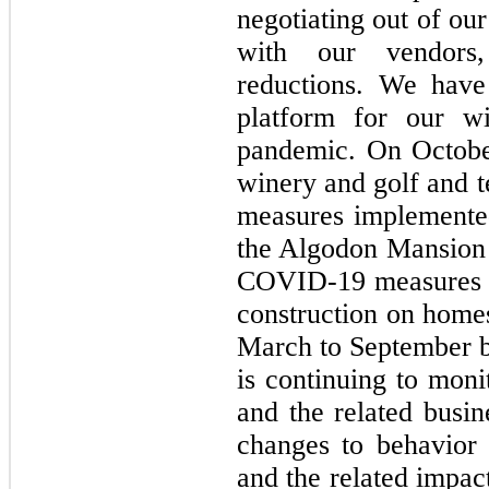
negotiating out of ou
with our vendors,
reductions. We have
platform for our wi
pandemic. On Octobe
winery and golf and t
measures implemente
the Algodon Mansion
COVID-19 measures i
construction on home
March to September 
is continuing to mon
and the related busin
changes to behavior 
and the related impac