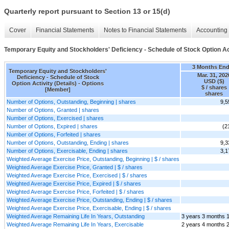
Quarterly report pursuant to Section 13 or 15(d)
Cover
Financial Statements
Notes to Financial Statements
Accounting 
Temporary Equity and Stockholders' Deficiency - Schedule of Stock Option Act
3 Months En
Temporary Equity and Stockholders'
Mar. 31, 202
Deficiency - Schedule of Stock
USD ($)
Option Activity (Details) - Options
$ / shares
[Member]
shares
Number of Options, Outstanding, Beginning | shares
9,5
Number of Options, Granted | shares
Number of Options, Exercised | shares
Number of Options, Expired | shares
(2
Number of Options, Forfeited | shares
Number of Options, Outstanding, Ending | shares
9,3
Number of Options, Exercisable, Ending | shares
3,1
Weighted Average Exercise Price, Outstanding, Beginning | $ / shares
Weighted Average Exercise Price, Granted | $ / shares
Weighted Average Exercise Price, Exercised | $ / shares
Weighted Average Exercise Price, Expired | $ / shares
Weighted Average Exercise Price, Forfeited | $ / shares
Weighted Average Exercise Price, Outstanding, Ending | $ / shares
Weighted Average Exercise Price, Exercisable, Ending | $ / shares
Weighted Average Remaining Life In Years, Outstanding
3 years 3 months 
Weighted Average Remaining Life In Years, Exercisable
2 years 4 months 