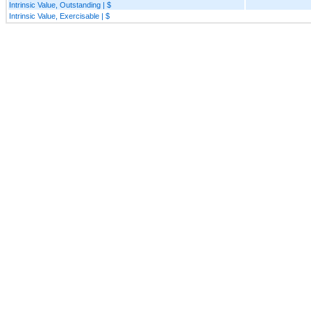
Intrinsic Value, Outstanding | $
Intrinsic Value, Exercisable | $