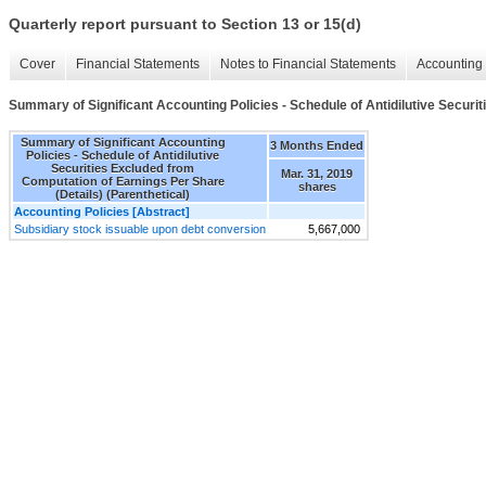
Quarterly report pursuant to Section 13 or 15(d)
Cover
Financial Statements
Notes to Financial Statements
Accounting 
Summary of Significant Accounting Policies - Schedule of Antidilutive Securi
Summary of Significant Accounting
3 Months Ended
Policies - Schedule of Antidilutive
Securities Excluded from
Mar. 31, 2019
Computation of Earnings Per Share
shares
(Details) (Parenthetical)
Accounting Policies [Abstract]
Subsidiary stock issuable upon debt conversion
5,667,000