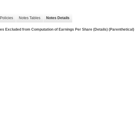
Policies
Notes Tables
Notes Details
ties Excluded from Computation of Earnings Per Share (Details) (Parenthetical)