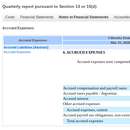
Quarterly report pursuant to Section 13 or 15(d)
Cover
Financial Statements
Notes to Financial Statements
Accountin
Accrued Expenses
3 Months End
Accrued Expenses
Mar. 31, 2020
Accrued Liabilities [Abstract]
Accrued Expenses
6. ACCRUED EXPENSES
Accrued expenses were comprised 
Accrued compensation and payroll taxes
Accrued taxes payable - Argentina
Accrued interest
Other accrued expenses
Accrued expenses, current
Accrued payroll tax obligations, non-curre
Total accrued expenses