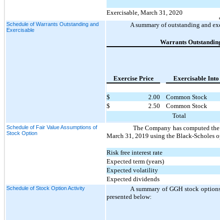
Exercisable, March 31, 2020
Schedule of Warrants Outstanding and
A summary of outstanding and exe
Exercisable
Warrants Outstandin
Exercise Price
Exercisable Into
$
2.00
Common Stock
$
2.50
Common Stock
Total
Schedule of Fair Value Assumptions of
The Company has computed the f
Stock Option
March 31, 2019 using the Black-Scholes op
Risk free interest rate
Expected term (years)
Expected volatility
Expected dividends
Schedule of Stock Option Activity
A summary of GGH stock options 
presented below: