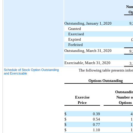
Num
Op
Outstanding, January 1, 2020
9
Granted
Exercised
Expired
Forfeited
Outstanding, March 31, 2020
9
Exercisable, March 31, 2020
3
Schedule of Stock Option Outstanding
The following table presents info
and Exercisable
Options Outstanding
Outstandi
Exercise
Number o
Price
Options
$
0.39
4
$
0.54
1
$
0.77
1
$
1.10
1