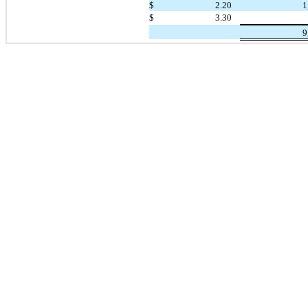
$
2.20
1
$
3.30
9