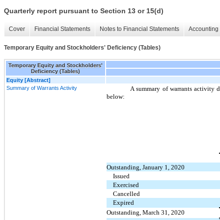
Quarterly report pursuant to Section 13 or 15(d)
Cover
Financial Statements
Notes to Financial Statements
Accounting 
Temporary Equity and Stockholders' Deficiency (Tables)
Temporary Equity and Stockholders'
Deficiency (Tables)
Equity [Abstract]
Summary of Warrants Activity
A summary of warrants activity 
below:
Outstanding, January 1, 2020
Issued
Exercised
Cancelled
Expired
Outstanding, March 31, 2020