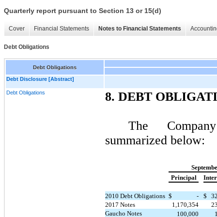
Quarterly report pursuant to Section 13 or 15(d)
Cover
Financial Statements
Notes to Financial Statements
Accountin
Debt Obligations
Debt Obligations
Debt Disclosure [Abstract]
Debt Obligations
8. DEBT OBLIGAT
The Company’
summarized below:
Septembe
Principal
Inter
2010 Debt Obligations
$
-
$
3
2017 Notes
1,170,354
2
Gaucho Notes
100,000