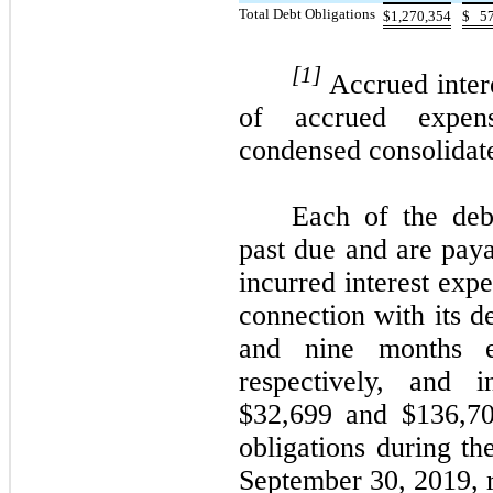
Total Debt Obligations
$
1,270,354
$
5
[1]
Accrued inter
of accrued expen
condensed consolidate
Each of the debt
past due and are pa
incurred interest exp
connection with its d
and nine months e
respectively, and i
$32,699 and $136,70
obligations during t
September 30, 2019, r