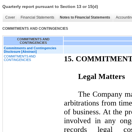
Quarterly report pursuant to Section 13 or 15(d)
Cover
Financial Statements
Notes to Financial Statements
Accountin
COMMITMENTS AND CONTINGENCIES
COMMITMENTS AND
CONTINGENCIES
Commitments and Contingencies
Disclosure [Abstract]
COMMITMENTS AND
15.
COMMITMENTS
CONTINGENCIES
Legal Matters
The Company may 
arbitrations from tim
of business. At the p
involved in any ong
records legal co