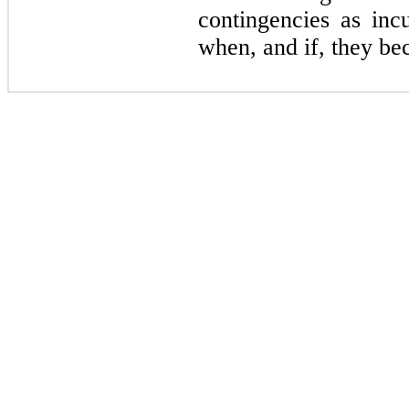
contingencies as inc
when, and if, they be