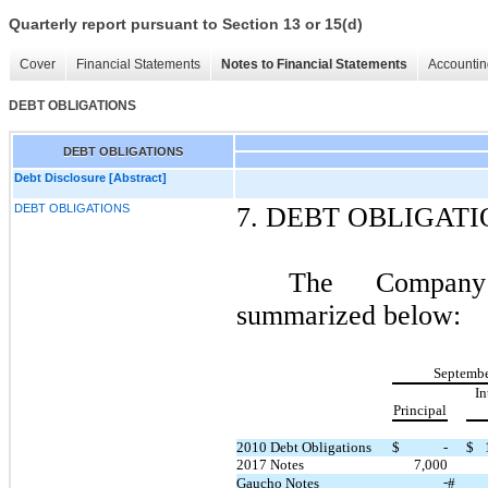
Quarterly report pursuant to Section 13 or 15(d)
Cover
Financial Statements
Notes to Financial Statements
Accountin
DEBT OBLIGATIONS
DEBT OBLIGATIONS
Debt Disclosure [Abstract]
DEBT OBLIGATIONS
7.
DEBT OBLIGATI
The Company’
summarized below:
Septembe
In
Principal
2010 Debt Obligations
$
-
$
2017 Notes
7,000
-
Gaucho Notes
#