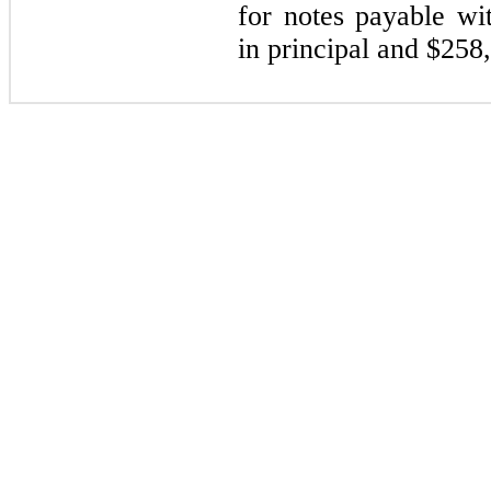
for notes payable wi
in principal and $
258