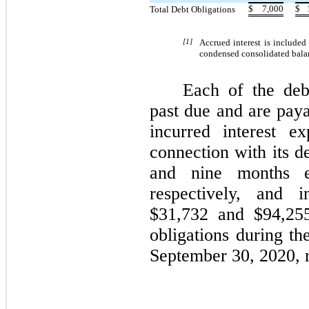
$
7,000
$
Total Debt Obligations
[1]
Accrued interest is include
condensed consolidated balan
Each of the debt
past due and are pa
incurred interest e
connection with its d
and nine months e
respectively, and i
$
31,732
and $
94,25
obligations during t
September 30, 2020, r