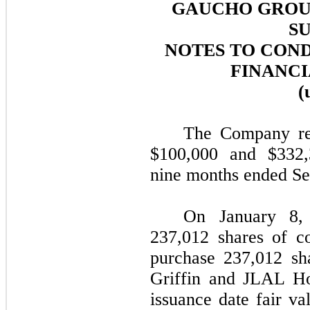
GAUCHO GROUP
SU
NOTES TO CON
FINANCI
(
The Company rep
$
100,000
and $
332
nine months ended Se
On January 8,
237,012
shares of c
purchase
237,012
sha
Griffin and JLAL Ho
issuance date fair va