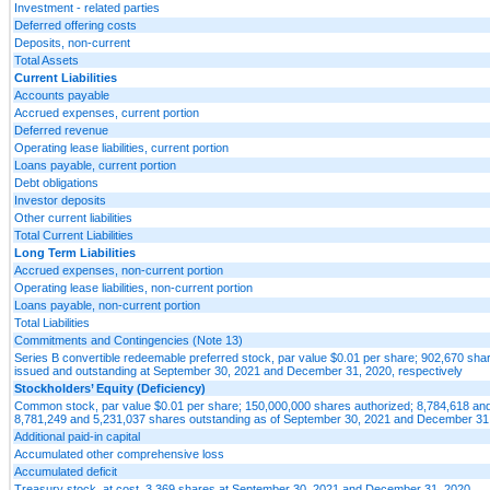
Investment - related parties
Deferred offering costs
Deposits, non-current
Total Assets
Current Liabilities
Accounts payable
Accrued expenses, current portion
Deferred revenue
Operating lease liabilities, current portion
Loans payable, current portion
Debt obligations
Investor deposits
Other current liabilities
Total Current Liabilities
Long Term Liabilities
Accrued expenses, non-current portion
Operating lease liabilities, non-current portion
Loans payable, non-current portion
Total Liabilities
Commitments and Contingencies (Note 13)
Series B convertible redeemable preferred stock, par value $0.01 per share; 902,670 sha
issued and outstanding at September 30, 2021 and December 31, 2020, respectively
Stockholders’ Equity (Deficiency)
Common stock, par value $0.01 per share; 150,000,000 shares authorized; 8,784,618 an
8,781,249 and 5,231,037 shares outstanding as of September 30, 2021 and December 31,
Additional paid-in capital
Accumulated other comprehensive loss
Accumulated deficit
Treasury stock, at cost, 3,369 shares at September 30, 2021 and December 31, 2020