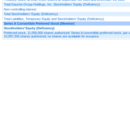
Total Gaucho Group Holdings, Inc. Stockholders’ Equity (Deficiency)
Non-controlling interest
Total Stockholders’ Equity (Deficiency)
Total Liabilities, Temporary Equity and Stockholders’ Equity (Deficiency)
Series A Convertible Preferred Stock [Member]
Stockholders’ Equity (Deficiency)
Preferred stock, 11,000,000 shares authorized: Series A convertible preferred stock, par 
10,097,330 shares authorized; no shares are available for issuance