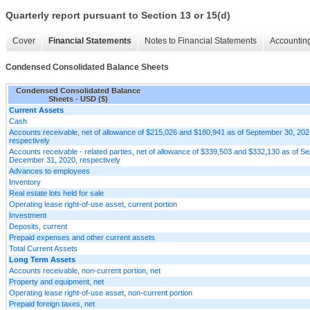
Quarterly report pursuant to Section 13 or 15(d)
Cover
Financial Statements
Notes to Financial Statements
Accounting
Condensed Consolidated Balance Sheets
Condensed Consolidated Balance
Sheets - USD ($)
Current Assets
Cash
Accounts receivable, net of allowance of $215,026 and $180,941 as of September 30, 2
respectively
Accounts receivable - related parties, net of allowance of $339,503 and $332,130 as of 
December 31, 2020, respectively
Advances to employees
Inventory
Real estate lots held for sale
Operating lease right-of-use asset, current portion
Investment
Deposits, current
Prepaid expenses and other current assets
Total Current Assets
Long Term Assets
Accounts receivable, non-current portion, net
Property and equipment, net
Operating lease right-of-use asset, non-current portion
Prepaid foreign taxes, net