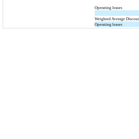
Operating leases
Weighted Average Discoun
Operating leases