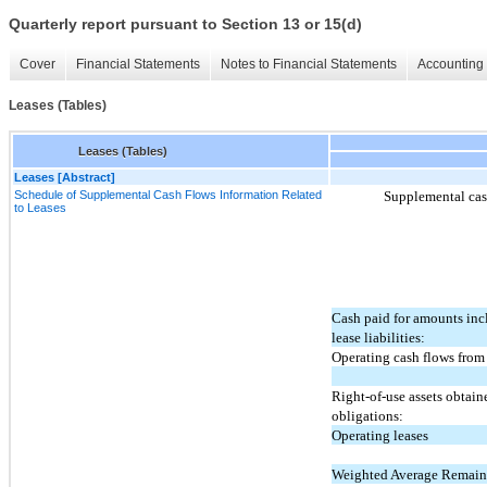
Quarterly report pursuant to Section 13 or 15(d)
Cover
Financial Statements
Notes to Financial Statements
Accounting 
Leases (Tables)
Leases (Tables)
Leases [Abstract]
Schedule of Supplemental Cash Flows Information Related
Supplemental cash
to Leases
Cash paid for amounts inc
lease liabilities:
Operating cash flows from 
Right-of-use assets obtain
obligations:
Operating leases
Weighted Average Remain