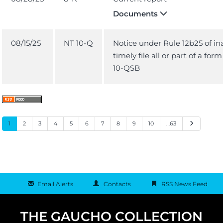
Documents
08/15/25
NT 10-Q
Notice under Rule 12b25 of ina
timely file all or part of a for
10-QSB
Next
1
2
3
4
5
6
7
8
9
10
…63
Email Alerts
Contacts
RSS News Feed
THE GAUCHO COLLECTION