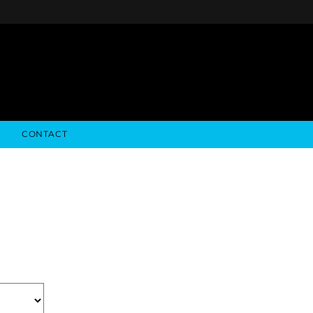
CONTACT
NFO
ALGODON WINE ESTATES
FINANCIALS
STOCK DATA
ALGODON WINE RESORT
SEC FILINGS