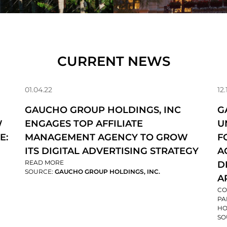
CURRENT NEWS
01.04.22
12.
GAUCHO GROUP HOLDINGS, INC
G
W
ENGAGES TOP AFFILIATE
U
E:
MANAGEMENT AGENCY TO GROW
F
ITS DIGITAL ADVERTISING STRATEGY
A
READ MORE
D
SOURCE:
GAUCHO GROUP HOLDINGS, INC.
A
CO
PA
HO
SO