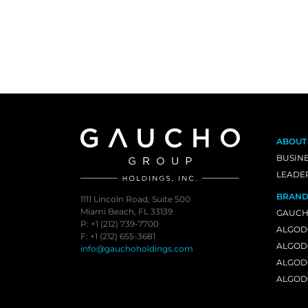
ABOUT
BUSIN
LEADE
BRAND
1111 Lincoln Road, Suite 500
Miami Beach, FL 33139
GAUCH
P: +1 (212) 739-7700
ALGOD
F: +1 (212) 655-3681
ALGOD
info@gauchoholdings.com
ALGOD
ALGOD