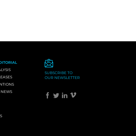
DITORIAL
LYSIS
SUBSCRIBE TO
LEASES
OUR NEWSLETTER
NTIONS
 NEWS
S