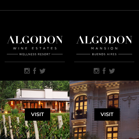
VISIT
VISIT