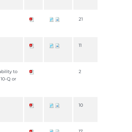
21
11
bility to
2
m 10-Q or
10
17