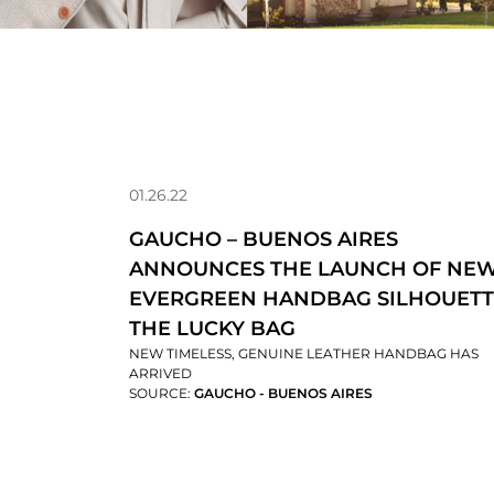
01.26.22
GAUCHO – BUENOS AIRES
ANNOUNCES THE LAUNCH OF NE
EVERGREEN HANDBAG SILHOUETT
THE LUCKY BAG
NEW TIMELESS, GENUINE LEATHER HANDBAG HAS
ARRIVED
SOURCE:
GAUCHO - BUENOS AIRES