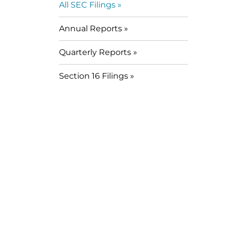
All SEC Filings
Annual Reports
Quarterly Reports
Section 16 Filings