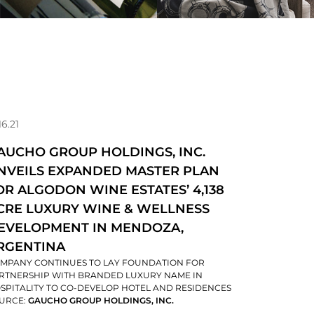
16.21
AUCHO GROUP HOLDINGS, INC.
NVEILS EXPANDED MASTER PLAN
OR ALGODON WINE ESTATES’ 4,138
CRE LUXURY WINE & WELLNESS
EVELOPMENT IN MENDOZA,
RGENTINA
MPANY CONTINUES TO LAY FOUNDATION FOR
RTNERSHIP WITH BRANDED LUXURY NAME IN
SPITALITY TO CO-DEVELOP HOTEL AND RESIDENCES
URCE:
GAUCHO GROUP HOLDINGS, INC.