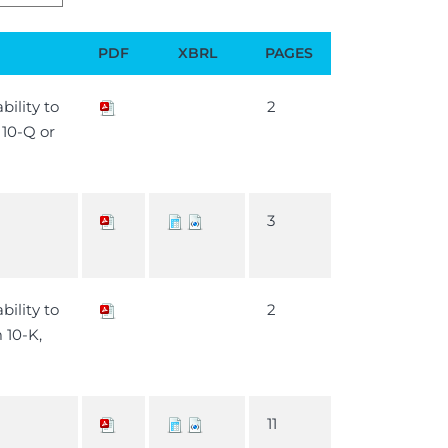
PDF
XBRL
PAGES
bility to
2
m 10-Q or
3
bility to
2
m 10-K,
11