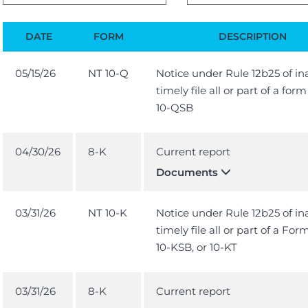
DATE
FORM
DESCRIPTION
05/15/26
NT 10-Q
Notice under Rule 12b25 of ina
timely file all or part of a for
10-QSB
04/30/26
8-K
Current report
Documents
03/31/26
NT 10-K
Notice under Rule 12b25 of ina
timely file all or part of a For
10-KSB, or 10-KT
03/31/26
8-K
Current report