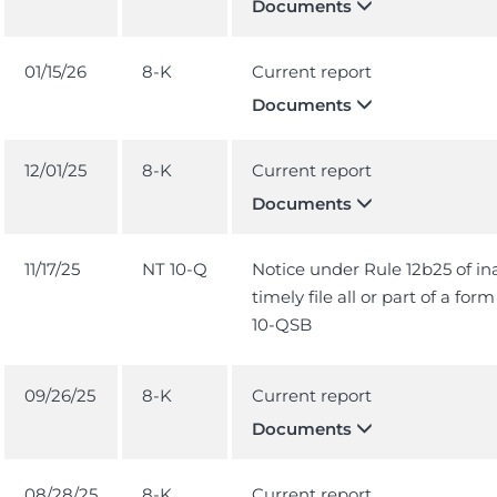
Documents
01/15/26
8-K
Current report
Documents
12/01/25
8-K
Current report
Documents
11/17/25
NT 10-Q
Notice under Rule 12b25 of ina
timely file all or part of a for
10-QSB
09/26/25
8-K
Current report
Documents
08/28/25
8-K
Current report