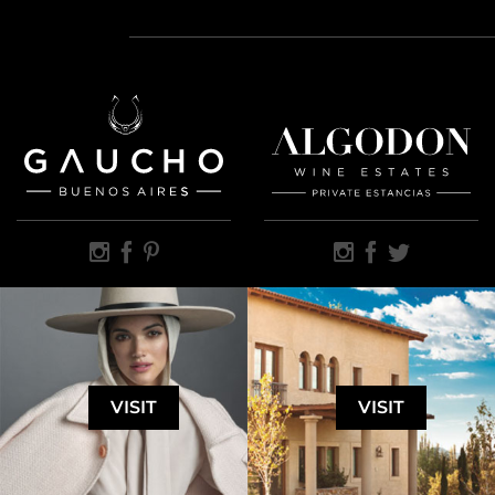
VISIT
VISIT