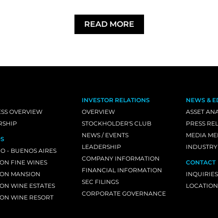
READ MORE
INVESTOR RELATIONS
NEWS & E
ESS OVERVIEW
OVERVIEW
ASSET ANA
RSHIP
STOCKHOLDER'S CLUB
PRESS RE
NEWS / EVENTS
MEDIA ME
S
LEADERSHIP
INDUSTRY
O - BUENOS AIRES
COMPANY INFORMATION
ON FINE WINES
CONTACT
FINANCIAL INFORMATION
ON MANSION
INQUIRIES
SEC FILINGS
ON WINE ESTATES
LOCATION
CORPORATE GOVERNANCE
ON WINE RESORT