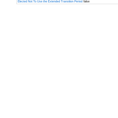
Elected Not To Use the Extended Transition Period
false