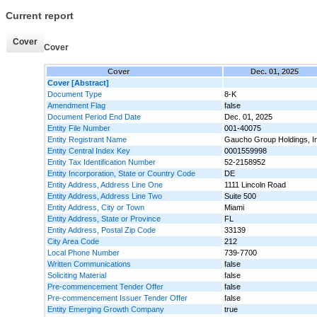
Current report
Cover
Cover
Cover
Dec. 01, 2025
Cover [Abstract]
Document Type
8-K
Amendment Flag
false
Document Period End Date
Dec. 01, 2025
Entity File Number
001-40075
Entity Registrant Name
Gaucho Group Holdings, I
Entity Central Index Key
0001559998
Entity Tax Identification Number
52-2158952
Entity Incorporation, State or Country Code
DE
Entity Address, Address Line One
1111 Lincoln Road
Entity Address, Address Line Two
Suite 500
Entity Address, City or Town
Miami
Entity Address, State or Province
FL
Entity Address, Postal Zip Code
33139
City Area Code
212
Local Phone Number
739-7700
Written Communications
false
Soliciting Material
false
Pre-commencement Tender Offer
false
Pre-commencement Issuer Tender Offer
false
Entity Emerging Growth Company
true