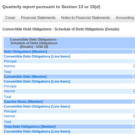
Quarterly report pursuant to Section 13 or 15(d)
Cover
Financial Statements
Notes to Financial Statements
Accounting 
Convertible Debt Obligations - Schedule of Debt Obligations (Details)
Convertible Debt Obligations -
Schedule of Debt Obligations
(Details) - USD ($)
Debt Obligations [Member]
Convertible Debt Obligations [Line Items]
Principal
Interest
[
Total
Convertible Debt [Member]
Convertible Debt Obligations [Line Items]
Principal
Interest
[
Total
Gaucho Notes [Member]
Convertible Debt Obligations [Line Items]
Principal
Interest
[
Total
Total Debt Obligations [Member]
Convertible Debt Obligations [Line Items]