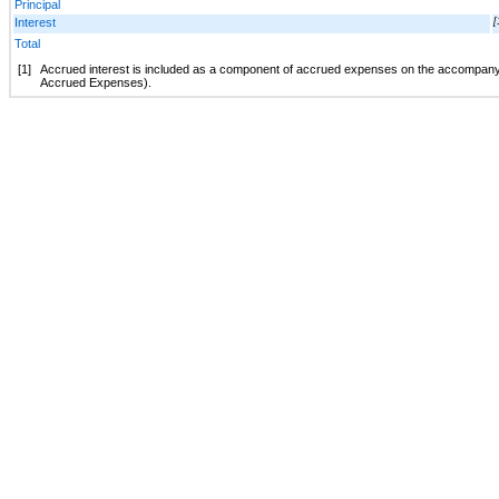
Principal
Interest
[
Total
[1]
Accrued interest is included as a component of accrued expenses on the accompany
Accrued Expenses).