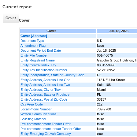
Current report
Cover
Cover
Cover
Jul. 18, 2025
Cover [Abstract]
Document Type
8-K
Amendment Flag
false
Document Period End Date
Jul. 18, 2025
Entity File Number
001-40075
Entity Registrant Name
Gaucho Group Holdings, I
Entity Central Index Key
0001559998
Entity Tax Identification Number
52-2158952
Entity Incorporation, State or Country Code
DE
Entity Address, Address Line One
112 NE 41st Street
Entity Address, Address Line Two
Suite 106
Entity Address, City or Town
Miami
Entity Address, State or Province
FL
Entity Address, Postal Zip Code
33137
City Area Code
212
Local Phone Number
739-7700
Written Communications
false
Soliciting Material
false
Pre-commencement Tender Offer
false
Pre-commencement Issuer Tender Offer
false
Entity Emerging Growth Company
true