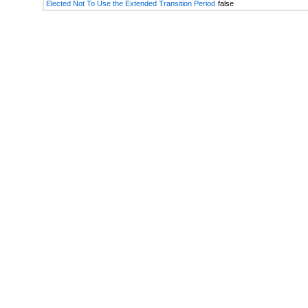
Elected Not To Use the Extended Transition Period
false