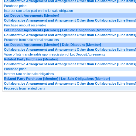
Collaborative Arrangement and Arrangement Other than Collaborative [Line Items
Purchase price
Interest rate to be paid on the lot sale obligation
Lot Deposit Agreements [Member]
Collaborative Arrangement and Arrangement Other than Collaborative [Line Items
Purchase amount receivable
Lot Deposit Agreements [Member] | Lot Sale Obligations [Member]
Collaborative Arrangement and Arrangement Other than Collaborative [Line Items
Proceeds from sale of real estate lots
Lot Deposit Agreements [Member] | Debt Discount [Member]
Collaborative Arrangement and Arrangement Other than Collaborative [Line Items
Value of lots transferrable upon rescission of Lot Deposit Agreements
Related Party Purchaser [Member]
Collaborative Arrangement and Arrangement Other than Collaborative [Line Items
Purchase price
Interest rate on lot sale obligations
Related Party Purchaser [Member] | Lot Sale Obligations [Member]
Collaborative Arrangement and Arrangement Other than Collaborative [Line Items
Proceeds from related party