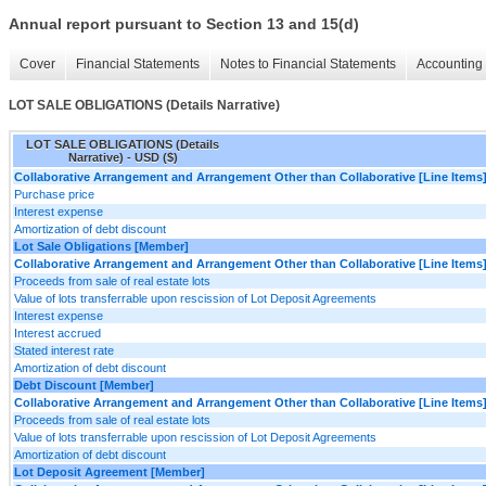
Annual report pursuant to Section 13 and 15(d)
Cover
Financial Statements
Notes to Financial Statements
Accounting 
LOT SALE OBLIGATIONS (Details Narrative)
LOT SALE OBLIGATIONS (Details
Narrative) - USD ($)
Collaborative Arrangement and Arrangement Other than Collaborative [Line Items
Purchase price
Interest expense
Amortization of debt discount
Lot Sale Obligations [Member]
Collaborative Arrangement and Arrangement Other than Collaborative [Line Items
Proceeds from sale of real estate lots
Value of lots transferrable upon rescission of Lot Deposit Agreements
Interest expense
Interest accrued
Stated interest rate
Amortization of debt discount
Debt Discount [Member]
Collaborative Arrangement and Arrangement Other than Collaborative [Line Items
Proceeds from sale of real estate lots
Value of lots transferrable upon rescission of Lot Deposit Agreements
Amortization of debt discount
Lot Deposit Agreement [Member]