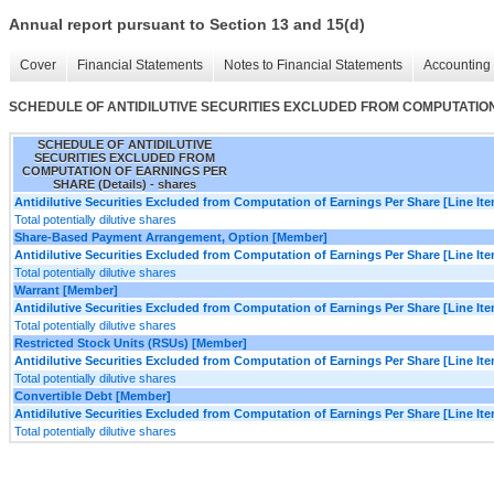
Annual report pursuant to Section 13 and 15(d)
Cover
Financial Statements
Notes to Financial Statements
Accounting 
SCHEDULE OF ANTIDILUTIVE SECURITIES EXCLUDED FROM COMPUTATION 
SCHEDULE OF ANTIDILUTIVE
SECURITIES EXCLUDED FROM
COMPUTATION OF EARNINGS PER
SHARE (Details) - shares
Antidilutive Securities Excluded from Computation of Earnings Per Share [Line It
Total potentially dilutive shares
Share-Based Payment Arrangement, Option [Member]
Antidilutive Securities Excluded from Computation of Earnings Per Share [Line It
Total potentially dilutive shares
Warrant [Member]
Antidilutive Securities Excluded from Computation of Earnings Per Share [Line It
Total potentially dilutive shares
Restricted Stock Units (RSUs) [Member]
Antidilutive Securities Excluded from Computation of Earnings Per Share [Line It
Total potentially dilutive shares
Convertible Debt [Member]
Antidilutive Securities Excluded from Computation of Earnings Per Share [Line It
Total potentially dilutive shares