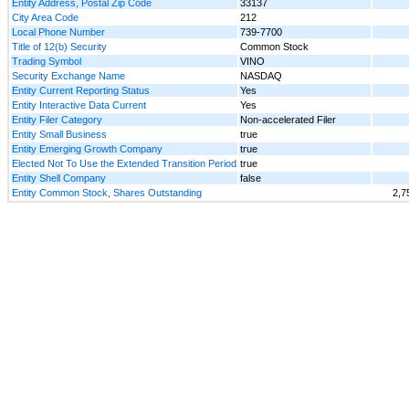
Entity Address, Postal Zip Code
33137
City Area Code
212
Local Phone Number
739-7700
Title of 12(b) Security
Common Stock
Trading Symbol
VINO
Security Exchange Name
NASDAQ
Entity Current Reporting Status
Yes
Entity Interactive Data Current
Yes
Entity Filer Category
Non-accelerated Filer
Entity Small Business
true
Entity Emerging Growth Company
true
Elected Not To Use the Extended Transition Period
true
Entity Shell Company
false
Entity Common Stock, Shares Outstanding
2,7