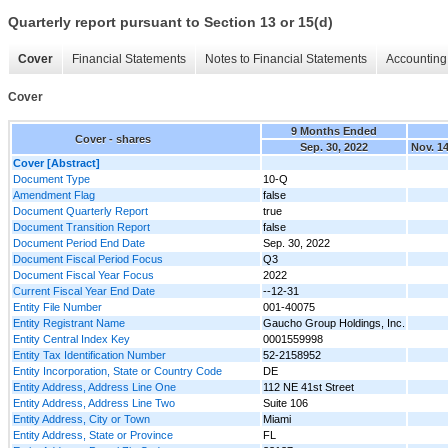
Quarterly report pursuant to Section 13 or 15(d)
Cover
Financial Statements
Notes to Financial Statements
Accounting 
Cover
9 Months Ended
Cover - shares
Sep. 30, 2022
Nov. 14
Cover [Abstract]
Document Type
10-Q
Amendment Flag
false
Document Quarterly Report
true
Document Transition Report
false
Document Period End Date
Sep. 30, 2022
Document Fiscal Period Focus
Q3
Document Fiscal Year Focus
2022
Current Fiscal Year End Date
--12-31
Entity File Number
001-40075
Entity Registrant Name
Gaucho Group Holdings, Inc.
Entity Central Index Key
0001559998
Entity Tax Identification Number
52-2158952
Entity Incorporation, State or Country Code
DE
Entity Address, Address Line One
112 NE 41st Street
Entity Address, Address Line Two
Suite 106‌
Entity Address, City or Town
Miami
Entity Address, State or Province
FL