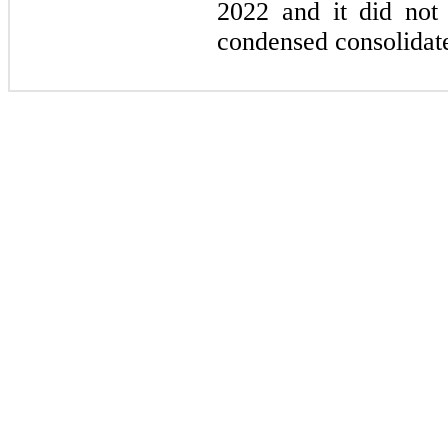
2022 and it did not 
condensed consolidate