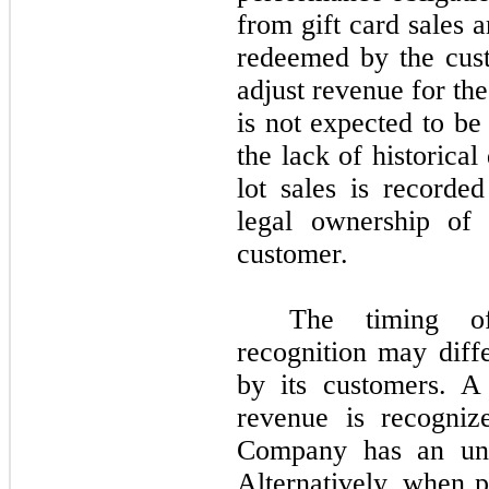
from gift card sales 
redeemed by the cus
adjust revenue for the
is not expected to b
the lack of historica
lot sales is recorde
legal ownership of 
customer.
The timing o
recognition may diff
by its customers. A
revenue is recogniz
Company has an unco
Alternatively, when 