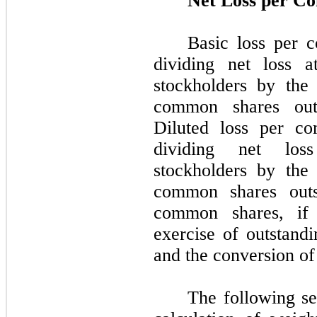
Net Loss per C
Basic loss per 
dividing net loss 
stockholders by the
common shares outs
Diluted loss per c
dividing net los
stockholders by the
common shares outs
common shares, if d
exercise of outstand
and the conversion of
The following se