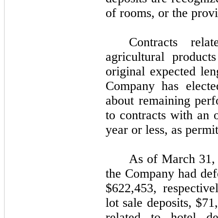
of rooms, or the provi
Contracts rel
agricultural produc
original expected len
Company has elected
about remaining perf
to contracts with an 
year or less, as permi
As of March 31,
the Company had defe
$
622,453
, respective
lot sale deposits, $
71
related to hotel d