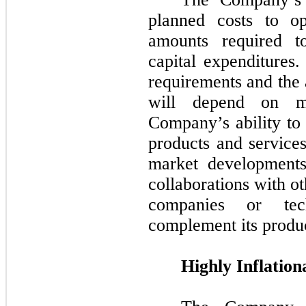
planned costs to op
amounts required t
capital expenditures
requirements and the 
will depend on ma
Company’s ability to 
products and service
market developments
collaborations with o
companies or tec
complement its produc
Highly Inflation