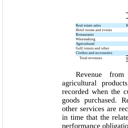
Real estate sales
$
Hotel rooms and events
Restaurants
Winemaking
Agricultural
Golf, tennis and other
Clothes and accessories
Total revenues
$
Revenue from
agricultural product
recorded when the cu
goods purchased. Re
other services are re
in time that the rela
performance obligatio