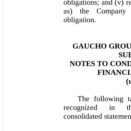
obligations; and (v) 
as) the Company s
obligation.
GAUCHO GROUP
SU
NOTES TO CON
FINANCI
(
The following t
recognized in t
consolidated statemen