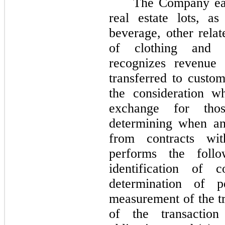
The Company ear
real estate lots, a
beverage, other relat
of clothing and 
recognizes revenue
transferred to custom
the consideration w
exchange for tho
determining when an
from contracts wi
performs the follow
identification of c
determination of pe
measurement of the tr
of the transactio