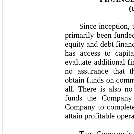
(
Since inception,
primarily been funde
equity and debt finan
has access to capit
evaluate additional f
no assurance that 
obtain funds on comme
all. There is also n
funds the Company 
Company to complete 
attain profitable opera
The Company’s 