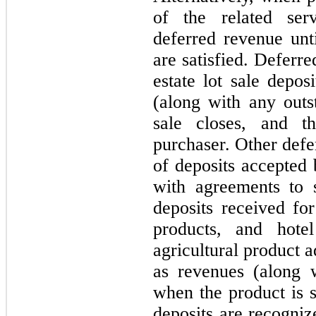
of the related ser
deferred revenue unt
are satisfied. Deferr
estate lot sale depos
(along with any outs
sale closes, and t
purchaser. Other defe
of deposits accepted
with agreements to 
deposits received for
products, and hote
agricultural product 
as revenues (along 
when the product is s
deposits are recogni