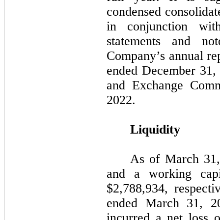
condensed consolidate
in conjunction with
statements and not
Company’s annual rep
ended December 31, 2
and Exchange Commi
2022.
Liquidity
As of March 31,
and a working capi
$
2,788,934
, respecti
ended March 31, 2
incurred a net loss 