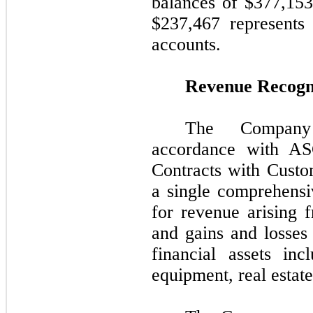
balances of $
377,153
$
237,467
represents 
accounts.
Revenue Recogn
The Company
accordance with A
Contracts with Cust
a single comprehensi
for revenue arising 
and gains and losses 
financial assets in
equipment, real estate