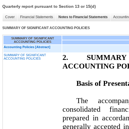
Quarterly report pursuant to Section 13 or 15(d)
Cover
Financial Statements
Notes to Financial Statements
Accountin
SUMMARY OF SIGNIFICANT ACCOUNTING POLICIES
SUMMARY OF SIGNIFICANT
ACCOUNTING POLICIES
Accounting Policies [Abstract]
SUMMARY OF SIGNIFICANT
2.
SUMMAR
ACCOUNTING POLICIES
ACCOUNTING POL
Basis of Present
The accompan
consolidated fina
prepared in accordan
generally accepted i