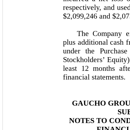
respectively, and used
$
2,099,246
and $
2,07
The Company exp
plus additional cash 
under the Purchas
Stockholders’ Equity)
least 12 months aft
financial statements.
GAUCHO GROUP
SU
NOTES TO CON
FINANCI