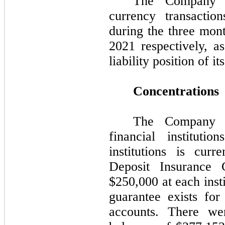
The Company r
currency transactio
during the three mo
2021 respectively, a
liability position of i
Concentrations
The Company m
financial institut
institutions is cur
Deposit Insurance 
$
250,000
at each inst
guarantee exists fo
accounts. There we