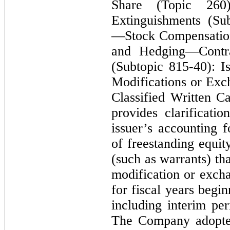
Share (Topic 260)
Extinguishments (Su
—Stock Compensation
and Hedging—Contra
(Subtopic 815-40): I
Modifications or Exc
Classified Written C
provides clarificati
issuer’s accounting 
of freestanding equity
(such as warrants) tha
modification or excha
for fiscal years begi
including interim per
The Company adopted