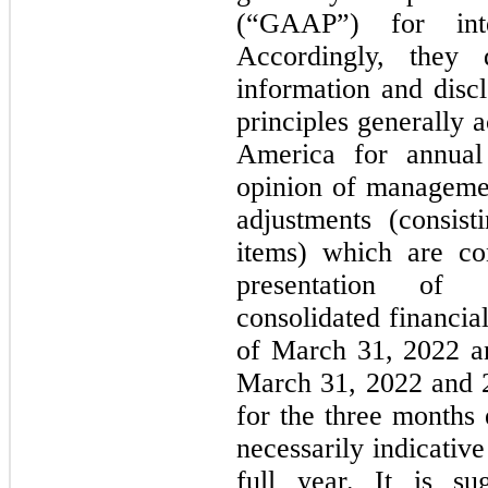
(“GAAP”) for inte
Accordingly, they
information and disc
principles generally 
America for annual 
opinion of managemen
adjustments (consis
items) which are co
presentation of 
consolidated financia
of March 31, 2022 a
March 31, 2022 and 2
for the three months
necessarily indicative
full year. It is su