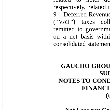
respectively, related
9 – Deferred Revenue
(“VAT”) taxes col
remitted to governme
on a net basis with
consolidated statemen
GAUCHO GROUP
SU
NOTES TO CON
FINANCI
(