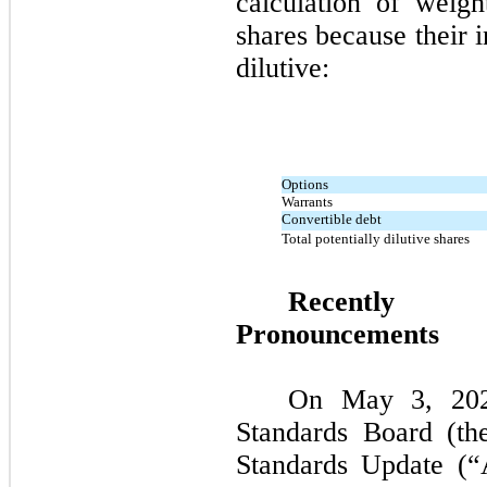
calculation of weig
shares because their 
dilutive:
Options
Warrants
Convertible debt
Total potentially dilutive shares
Recently 
Pronouncements
On May 3, 2021
Standards Board (th
Standards Update (“