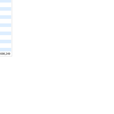
,698,249