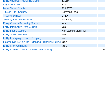
Entity Address, Postal Zip Code
33139
City Area Code
212
Local Phone Number
739-7700
Title of 12(b) Security
Common Stock
Trading Symbol
VINO
Security Exchange Name
NASDAQ
Entity Current Reporting Status
Yes
Entity Interactive Data Current
Yes
Entity Filer Category
Non-accelerated Filer
Entity Small Business
true
Entity Emerging Growth Company
true
Elected Not To Use the Extended Transition Period
false
Entity Shell Company
false
Entity Common Stock, Shares Outstanding
8