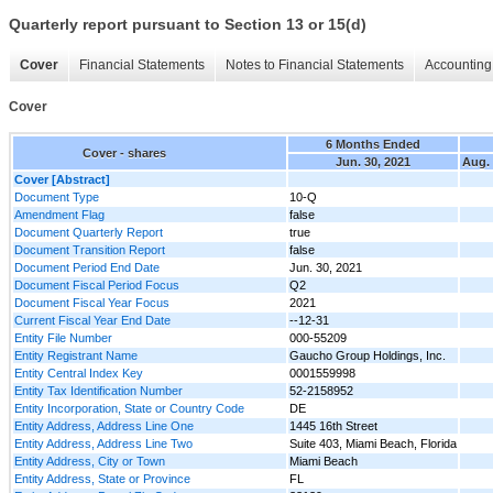
Quarterly report pursuant to Section 13 or 15(d)
Cover
Financial Statements
Notes to Financial Statements
Accounting 
Cover
6 Months Ended
Cover - shares
Jun. 30, 2021
Aug. 
Cover [Abstract]
Document Type
10-Q
Amendment Flag
false
Document Quarterly Report
true
Document Transition Report
false
Document Period End Date
Jun. 30, 2021
Document Fiscal Period Focus
Q2
Document Fiscal Year Focus
2021
Current Fiscal Year End Date
--12-31
Entity File Number
000-55209
Entity Registrant Name
Gaucho Group Holdings, Inc.
Entity Central Index Key
0001559998
Entity Tax Identification Number
52-2158952
Entity Incorporation, State or Country Code
DE
Entity Address, Address Line One
1445 16th Street
Entity Address, Address Line Two
Suite 403, Miami Beach, Florida
Entity Address, City or Town
Miami Beach
Entity Address, State or Province
FL