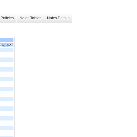
Policies
Notes Tables
Notes Details
16, 2021