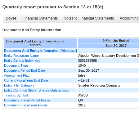
Quarterly report pursuant to Section 13 or 15(d)
Cover
Financial Statements
Notes to Financial Statements
Accounting 
Document And Entity Information
9 Months Ended
Document And Entity Information -
shares
Sep. 30, 2017
Document And Entity Information [Abstract]
Entity Registrant Name
Algodon Wines & Luxury Development G
Entity Central Index Key
0001559998
Document Type
10-Q
Document Period End Date
Sep. 30, 2017
Amendment Flag
false
Current Fiscal Year End Date
--12-31
Entity Filer Category
Smaller Reporting Company
Entity Common Stock, Shares Outstanding
Trading Symbol
AWLD
Document Fiscal Period Focus
Q3
Document Fiscal Year Focus
2017