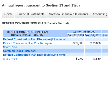
Annual report pursuant to Section 13 and 15(d)
Cover
Financial Statements
Notes to Financial Statements
Accounting 
BENEFIT CONTRIBUTION PLAN (Details Textual)
12 Months Ended
BENEFIT CONTRIBUTION PLAN
(Details Textual) - USD ($)
Dec. 31, 2015
Dec. 31, 2014
Jun.
Defined Contribution Plan Disclosure [Line Items]
Defined Contribution Plan, Cost Recognized
$ 77,000
$ 73,000
Share Price
Common Stock [Member]
Defined Contribution Plan Disclosure [Line Items]
Share Price
$ 2.00
$ 2.30