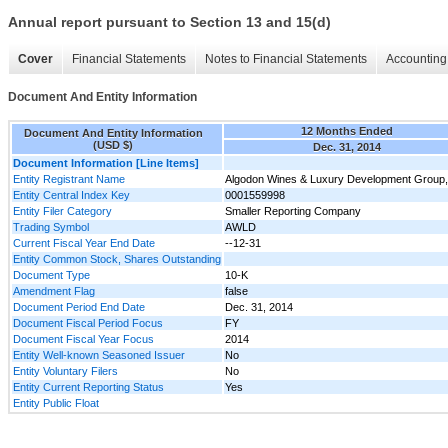
Annual report pursuant to Section 13 and 15(d)
Cover
Financial Statements
Notes to Financial Statements
Accounting 
Document And Entity Information
12 Months Ended
Document And Entity Information
(USD $)
Dec. 31, 2014
Document Information [Line Items]
Entity Registrant Name
Algodon Wines & Luxury Development Group, 
Entity Central Index Key
0001559998
Entity Filer Category
Smaller Reporting Company
Trading Symbol
AWLD
Current Fiscal Year End Date
--12-31
Entity Common Stock, Shares Outstanding
Document Type
10-K
Amendment Flag
false
Document Period End Date
Dec. 31, 2014
Document Fiscal Period Focus
FY
Document Fiscal Year Focus
2014
Entity Well-known Seasoned Issuer
No
Entity Voluntary Filers
No
Entity Current Reporting Status
Yes
Entity Public Float