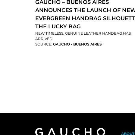
GAUCHO – BUENOS AIRES
ANNOUNCES THE LAUNCH OF NE
EVERGREEN HANDBAG SILHOUETT
THE LUCKY BAG
NEW TIMELESS, GENUINE LEATHER HANDBAG HAS
ARRIVED
SOURCE:
GAUCHO - BUENOS AIRES
ABOUT