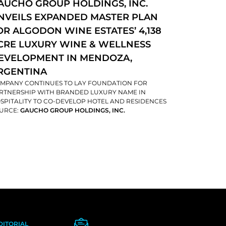
AUCHO GROUP HOLDINGS, INC.
NVEILS EXPANDED MASTER PLAN
OR ALGODON WINE ESTATES’ 4,138
CRE LUXURY WINE & WELLNESS
EVELOPMENT IN MENDOZA,
RGENTINA
MPANY CONTINUES TO LAY FOUNDATION FOR
RTNERSHIP WITH BRANDED LUXURY NAME IN
SPITALITY TO CO-DEVELOP HOTEL AND RESIDENCES
URCE:
GAUCHO GROUP HOLDINGS, INC.
DITORIAL