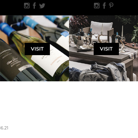
VISIT
VISIT
16.21