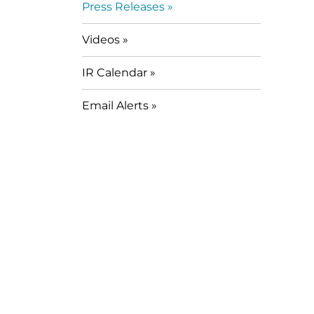
Press Releases
Videos
IR Calendar
Email Alerts