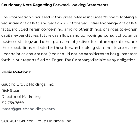
Cautionary Note Regarding Forward-Looking Statements
The information discussed in this press release includes "forward looking
Securities Act of 1933 and Section 21E of the Securities Exchange Act of 193
facts, included herein concerning, among other things, changes to excha
capital expenditures, future cash flows and borrowings, pursuit of potential
business strategy and other plans and objectives for future operations, a
the expectations reflected in these forward-looking statements are reason
uncertainties and are not (and should not be considered to be) guarantees 
forth in our reports filed on Edgar. The Company disclaims any obligati
Media Relations:
Gaucho Group Holdings, Inc.
Rick Stear
Director of Marketing
212.739.7669
rstear@gauchoholdings.com
SOURCE:
Gaucho Group Holdings, Inc.