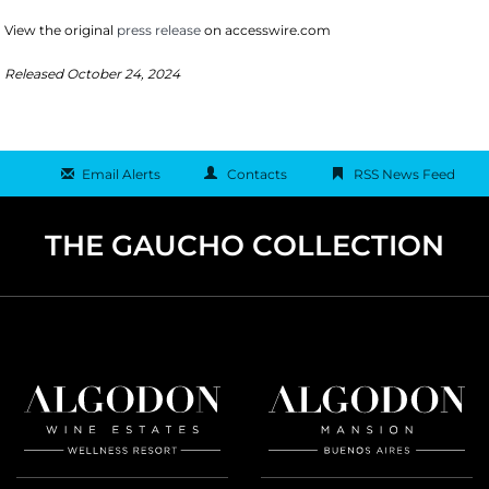
View the original
press release
on accesswire.com
Released October 24, 2024
Email Alerts
Contacts
RSS News Feed
THE GAUCHO COLLECTION