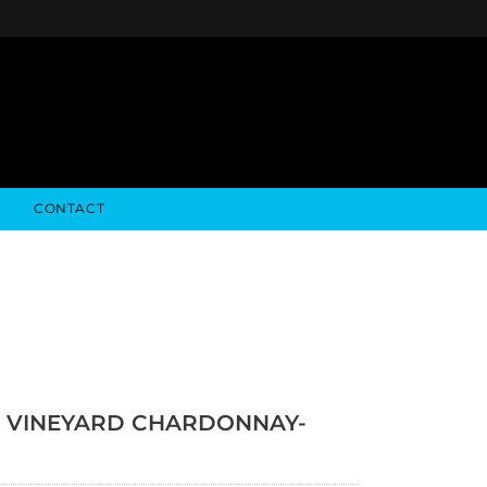
CONTACT
NFO
ALGODON WINE ESTATES
FINANCIALS
STOCK DATA
ALGODON WINE RESORT
SEC FILINGS
 VINEYARD CHARDONNAY-