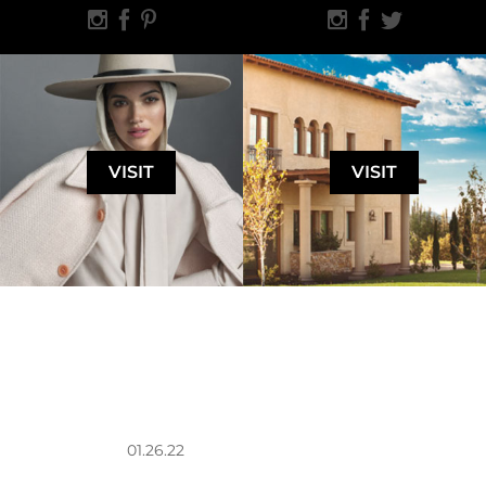
VISIT
VISIT
01.26.22