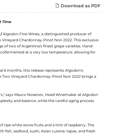
Download as PDF
t Time
 /
Algodon Fine Wines, a distinguished producer of
o Vineyard Chardonnay-Pinot Noir 2022. This exclusive
 of two of Argentina's finest grape varieties. Hand-
 cofermented at a very low temperature, allowing for
al 6 months, this release represents Algodon's
e Two Vineyard Chardonnay-Pinot Noir 2022 brings a
overs," says Mauro Nosenzo, Head Winemaker at Algodon
lexity and balance, while the careful aging process
 ripe white stone fruits and a hint of raspberry. The
ith fish, seafood, sushi, Asian cuisine, tapas, and fresh