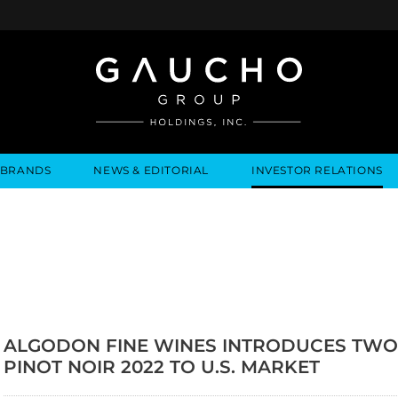
BRANDS
NEWS & EDITORIAL
INVESTOR RELATIONS
IRES
ONS
PRESS RELEASES
NEWS & EVENTS
ALGODON FINE WINES
BUSINESS OVERVIEW
INQUIRIES
MEDIA MENTIONS
LEADERSHIP
LOCATIONS
LEADERSHIP
ALGODON MANSION
INDUSTRY NEWS
COMPANY I
GOVERNANCE
ALGODON FINE WINES INTRODUCES TWO
PINOT NOIR 2022 TO U.S. MARKET