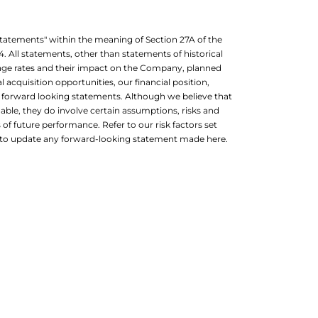
 statements" within the meaning of Section 27A of the
4. All statements, other than statements of historical
nge rates and their impact on the Company, planned
 acquisition opportunities, our financial position,
re forward looking statements. Although we believe that
able, they do involve certain assumptions, risks and
of future performance. Refer to our risk factors set
on to update any forward-looking statement made here.