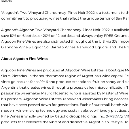
salads.
"Alogodn's Two Vineyard Chardonnay-Pinot Noir 2022 is a testament to the
commitment to producing wines that reflect the unique terroir of San Raf
Algodon's Algodon Two Vineyard Chardonnay-Pinot Noir 2022 is availab
save 10% on 6 bottles or 20% on 12 bottles and always enjoy FREE Ground
Algodon Fine Wines are also distributed throughout the U.S. via 3Js Imports 
Giannone Wine & Liquor Co, Barrel & Wines, Fanwood Liquors, and The Fr
About Algodon Fine Wines
Algodon Fine Wines are produced at Algodon Wine Estates, a boutique Mend
Sierra Pintadas, in the southernmost region of Argentina's wine capital. F
vines go back as far as 1946 and produce exceptional fruit on sandy and cl
Argentina that creates wines through a process called microvinification. T
passionate winemaker Mauro Nosenzo, who is assisted by Master of Wine
his partners, Algodon Wine Estates' renowned winemakers bring decades of
that have been passed down for generations. Each of our small-batch win
modern wine-making technology and sustainable, eco-friendly practices t
Fine Wines is wholly owned by Gaucho Group Holdings, Inc. (
NASDAQ: V
products that celebrate the vibrant and distinctive Argentinian lifestyle. To