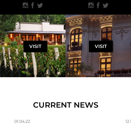
VISIT
VISIT
CURRENT NEWS
01.04.22
12.