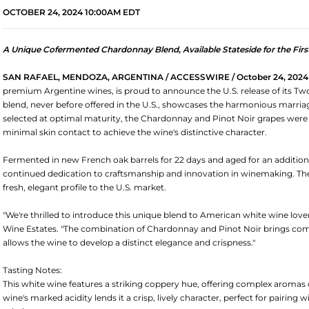
OCTOBER 24, 2024 10:00AM EDT
A Unique Cofermented Chardonnay Blend, Available Stateside for the Firs
SAN RAFAEL, MENDOZA, ARGENTINA / ACCESSWIRE / October 24, 2024
premium Argentine wines, is proud to announce the U.S. release of its Tw
blend, never before offered in the U.S., showcases the harmonious marriage
selected at optimal maturity, the Chardonnay and Pinot Noir grapes were
minimal skin contact to achieve the wine's distinctive character.
Fermented in new French oak barrels for 22 days and aged for an addition
continued dedication to craftsmanship and innovation in winemaking. Th
fresh, elegant profile to the U.S. market.
"We're thrilled to introduce this unique blend to American white wine l
Wine Estates. "The combination of Chardonnay and Pinot Noir brings comp
allows the wine to develop a distinct elegance and crispness."
Tasting Notes:
This white wine features a striking coppery hue, offering complex aromas of
wine's marked acidity lends it a crisp, lively character, perfect for pairing w