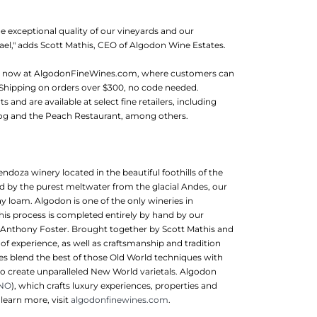
 exceptional quality of our vineyards and our
ael," adds Scott Mathis, CEO of Algodon Wine Estates.
le now at AlgodonFineWines.com, where customers can
 Shipping on orders over $300, no code needed.
and are available at select fine retailers, including
og and the Peach Restaurant, among others.
oza winery located in the beautiful foothills of the
ed by the purest meltwater from the glacial Andes, our
ay loam. Algodon is one of the only wineries in
his process is completed entirely by hand by our
 Anthony Foster. Brought together by Scott Mathis and
 experience, as well as craftsmanship and tradition
es blend the best of those Old World techniques with
o create unparalleled New World varietals. Algodon
INO
), which crafts luxury experiences, properties and
 learn more, visit
algodonfinewines.com
.