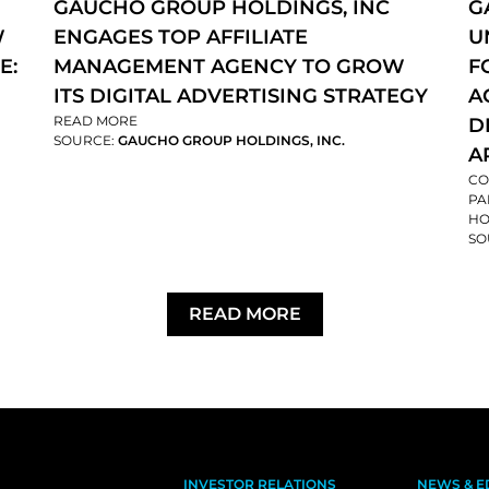
GAUCHO GROUP HOLDINGS, INC
G
W
ENGAGES TOP AFFILIATE
U
E:
MANAGEMENT AGENCY TO GROW
F
ITS DIGITAL ADVERTISING STRATEGY
A
READ MORE
D
SOURCE:
GAUCHO GROUP HOLDINGS, INC.
A
CO
PA
HO
SO
READ MORE
INVESTOR RELATIONS
NEWS & E