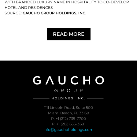
WITH BRANDED LUXURY NAME IN HOSPITALITY TO CO-DEVELOP
HOTEL AND RESIDENCES
SOURCE:
GAUCHO GROUP HOLDINGS, INC.
READ MORE
1111 Lincoln Road, Suite 500
Miami Beach, FL 33139
P: +1 (212) 739-7700
F: +1 (212) 655-3681
info@gauchoholdings.com