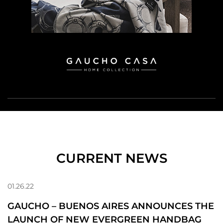
CURRENT NEWS
01.26.22
GAUCHO – BUENOS AIRES ANNOUNCES THE
LAUNCH OF NEW EVERGREEN HANDBAG