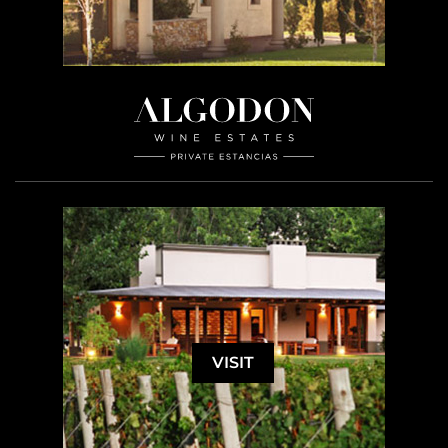
VISIT