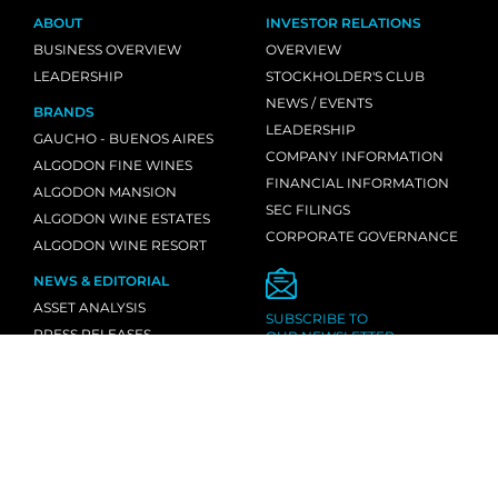
ABOUT
INVESTOR RELATIONS
BUSINESS OVERVIEW
OVERVIEW
LEADERSHIP
STOCKHOLDER'S CLUB
NEWS / EVENTS
BRANDS
LEADERSHIP
GAUCHO - BUENOS AIRES
COMPANY INFORMATION
ALGODON FINE WINES
FINANCIAL INFORMATION
ALGODON MANSION
SEC FILINGS
ALGODON WINE ESTATES
CORPORATE GOVERNANCE
ALGODON WINE RESORT
NEWS & EDITORIAL
ASSET ANALYSIS
SUBSCRIBE TO
PRESS RELEASES
OUR NEWSLETTER
MEDIA MENTIONS
INDUSTRY NEWS
CONTACT
INQUIRIES
LOCATIONS