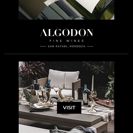
VISIT