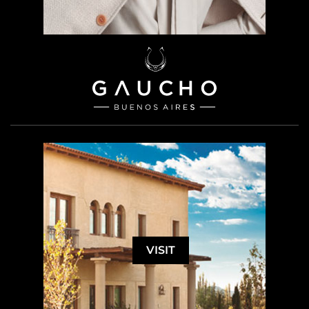
VISIT