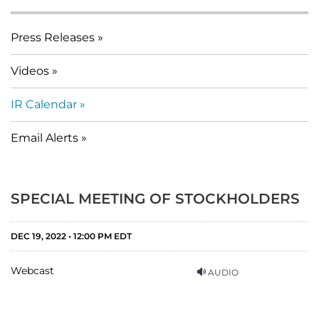
Press Releases
Videos
IR Calendar
Email Alerts
SPECIAL MEETING OF STOCKHOLDERS
DEC 19, 2022 • 12:00 PM EDT
Webcast
AUDIO