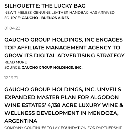
SILHOUETTE: THE LUCKY BAG
NEW TIMELESS, GENUINE LEATHER HANDBAG HAS ARRIVED
SOURCE:
GAUCHO - BUENOS AIRES
01.04.22
GAUCHO GROUP HOLDINGS, INC ENGAGES
TOP AFFILIATE MANAGEMENT AGENCY TO
GROW ITS DIGITAL ADVERTISING STRATEGY
READ MORE
SOURCE:
GAUCHO GROUP HOLDINGS, INC.
12.16.21
GAUCHO GROUP HOLDINGS, INC. UNVEILS
EXPANDED MASTER PLAN FOR ALGODON
WINE ESTATES’ 4,138 ACRE LUXURY WINE &
WELLNESS DEVELOPMENT IN MENDOZA,
ARGENTINA
COMPANY CONTINUES TO LAY FOUNDATION FOR PARTNERSHIP