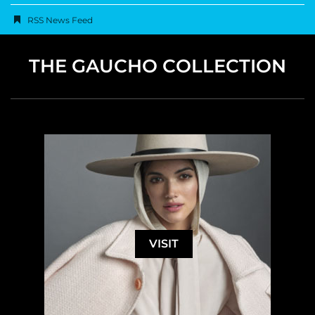
RSS News Feed
THE GAUCHO COLLECTION
VISIT