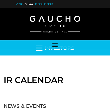
VINO
$ 1.44
0.00
|
0.00%
INVESTORS
IR CALENDAR
NEWS & EVENTS