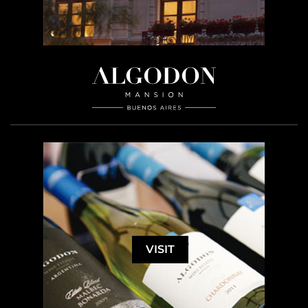
VISIT