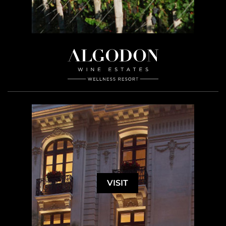
VISIT