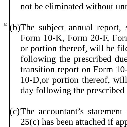
not be eliminated without un
☒
(b)
The subject annual report, 
Form 10-K, Form 20-F, Fo
or portion thereof, will be fi
following the prescribed due
transition report on Form 10
10-D,or portion thereof, will
day following the prescribed
(c)
The accountant’s statement 
25(c) has been attached if app