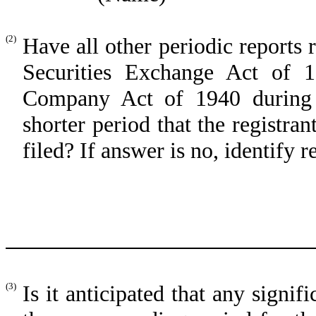
(2)
Have all other periodic reports 
Securities Exchange Act of 
Company Act of 1940 during 
shorter period that the registran
filed? If answer is no, identify r
(3)
Is it anticipated that any signif