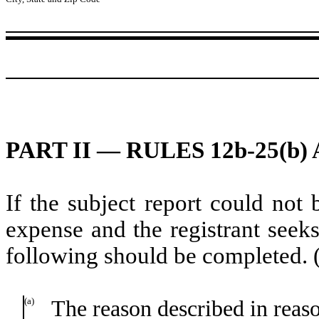
PART II — RULES 12b-25(b) 
If the subject report could not 
expense and the registrant seeks
following should be completed. 
(a)
The reason described in reason