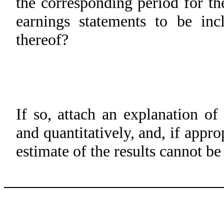
the corresponding period for the
earnings statements to be inc
thereof?
If so, attach an explanation of
and quantitatively, and, if appro
estimate of the results cannot b