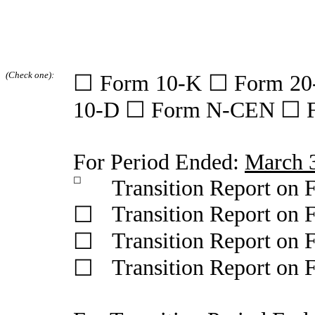
(Check one):
☐ Form 10-K ☐ Form 20
10-D ☐ Form N-CEN ☐ 
For Period Ended:
March 
☐
Transition Report on
Transition Report on
☐
Transition Report on
☐
Transition Report on
☐