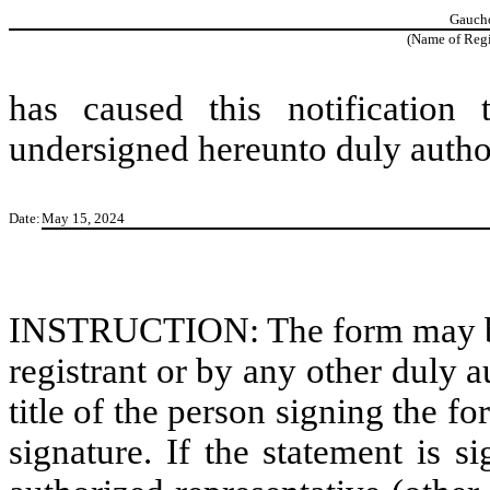
Gaucho
(Name of Regis
has caused this notification
undersigned hereunto duly autho
Date:
May 15, 2024
INSTRUCTION: The form may be s
registrant or by any other duly 
title of the person signing the f
signature. If the statement is s