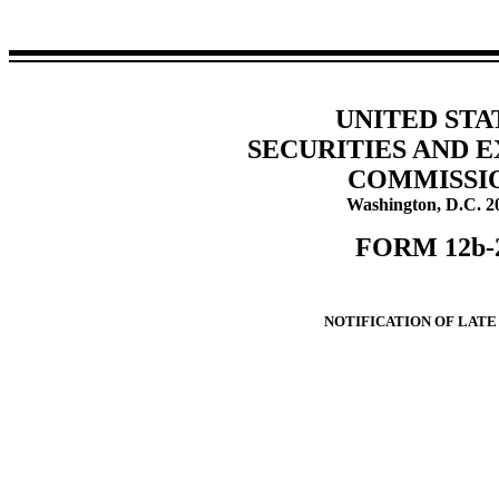
UNITED STA
SECURITIES AND 
COMMISSI
Washington, D.C. 2
FORM 12b-
NOTIFICATION OF LATE