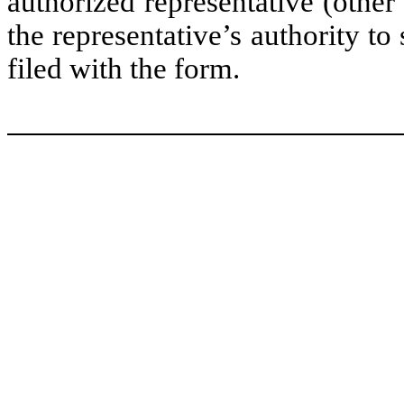
authorized representative (other
the representative’s authority to 
filed with the form.