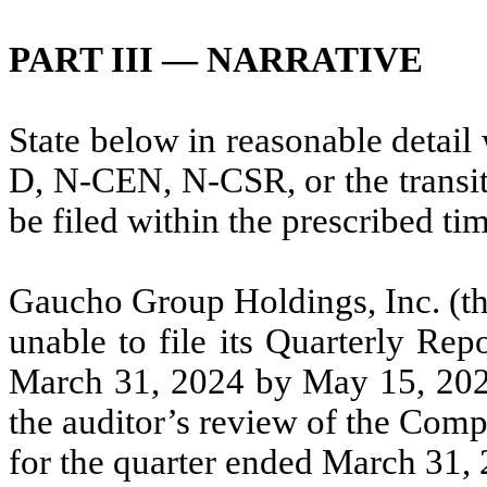
PART III — NARRATIVE
State below in reasonable detai
D, N-CEN, N-CSR, or the transiti
be filed within the prescribed ti
Gaucho Group Holdings, Inc. (th
unable to file its Quarterly Re
March 31, 2024 by May 15, 2024,
the auditor’s review of the Comp
for the quarter ended March 31, 