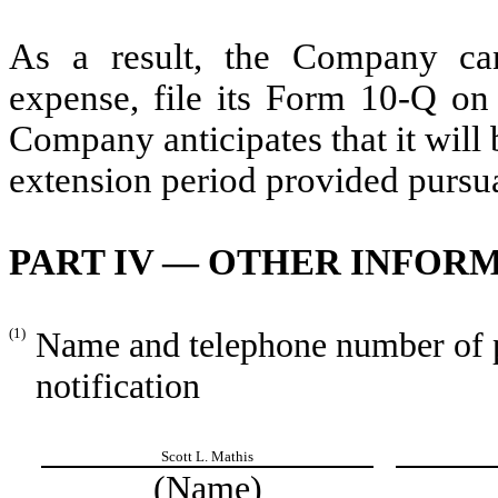
As a result, the Company can
expense, file its Form 10-Q on 
Company anticipates that it will 
extension period provided pursu
PART IV — OTHER INFOR
(1)
Name and telephone number of pe
notification
Scott L. Mathis
(Name)