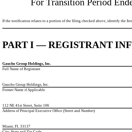
For Transition Period En
If the notification relates to a portion of the filing checked above, identify the Ite
PART I — REGISTRANT I
Gaucho Group Holdings, Inc.
Full Name of Registrant
Gaucho Group Holdings, Inc.
Former Name if Applicable
112 NE 41st Street, Suite 106
Address of Principal Executive Office (Street and Number)
Miami, FL 33137
City, State and Zip Code