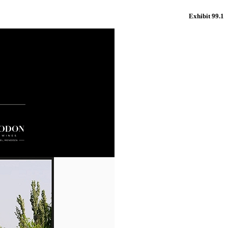
Exhibit 99.1