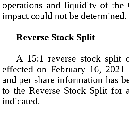
operations and liquidity of the
impact could not be determined.
Reverse Stock Split
A 15:1 reverse stock spli
effected on February 16, 2021 (
and per share information has be
to the Reverse Stock Split for 
indicated.