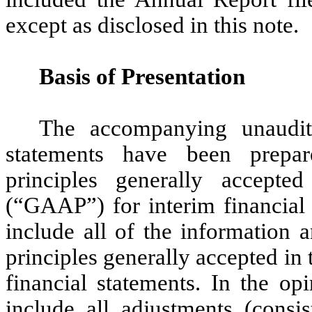
except as disclosed in this note.
Basis of Presentation
The accompanying unaudite
statements have been prepa
principles generally accept
(“GAAP”) for interim financial 
include all of the information 
principles generally accepted in
financial statements. In the o
include all adjustments (consi