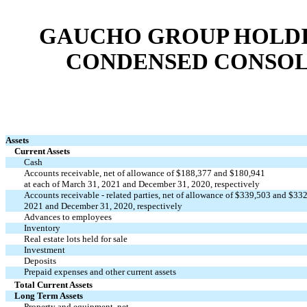
GAUCHO GROUP HOLDIN
CONDENSED CONSOL
Assets
Current Assets
Cash
Accounts receivable, net of allowance of $188,377 and $180,941
at each of March 31, 2021 and December 31, 2020, respectively
Accounts receivable - related parties, net of allowance of $339,503 and $33
2021 and December 31, 2020, respectively
Advances to employees
Inventory
Real estate lots held for sale
Investment
Deposits
Prepaid expenses and other current assets
Total Current Assets
Long Term Assets
Property and equipment, net