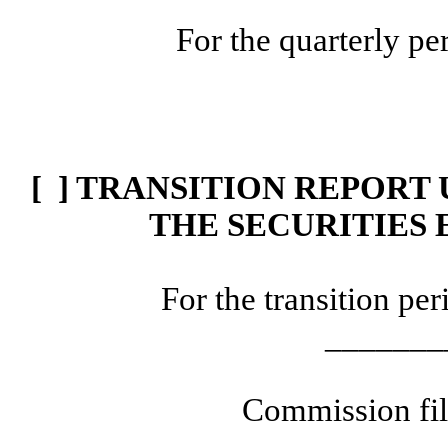
For the quarterly p
[ ] TRANSITION REPORT 
THE SECURITIES 
For the transition p
_______
Commission fi