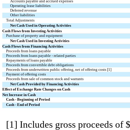
Accounts payable and accrued expenses
Operating lease liabilities
Deferred revenue
Other liabilities
Total Adjustments
Net Cash Used in Operating Activities
Cash Flows from Investing Activities
Purchase of property and equipment
Net Cash Used in Investing Activities
Cash Flows from Financing Activities
Proceeds from loans payable
Proceeds from loans payable - related parties
Repayments of loans payable
Proceeds from convertible debt obligations
Proceeds from underwritten public offering, net of offering costs [1]
Payment of offering costs
Proceeds from sale of common stock and warrants
Net Cash Provided by Financing Activities
Effect of Exchange Rate Changes on Cash
Net Increase in Cash
Cash - Beginning of Period
Cash - End of Period
[1] Includes gross proceeds of $