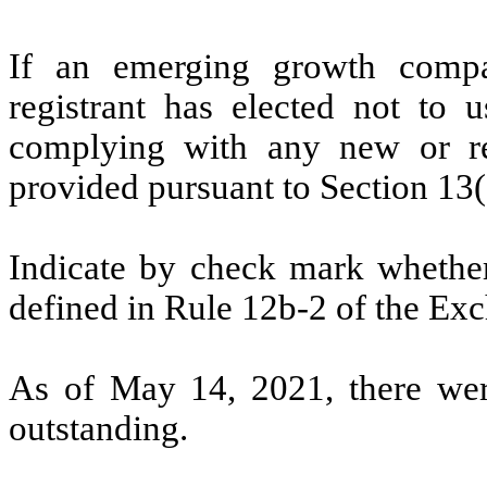
If an emerging growth compa
registrant has elected not to u
complying with any new or rev
provided pursuant to Section 13(
Indicate by check mark whether 
defined in Rule 12b-2 of the Exc
As of May 14, 2021, there we
outstanding.