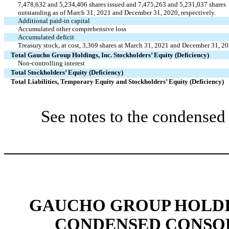
7,478,632 and 5,234,406 shares issued and 7,475,263 and 5,231,037 shares
outstanding as of March 31, 2021 and December 31, 2020, respectively.
Additional paid-in capital
Accumulated other comprehensive loss
Accumulated deficit
Treasury stock, at cost, 3,369 shares at March 31, 2021 and December 31, 2
Total Gaucho Group Holdings, Inc. Stockholders’ Equity (Deficiency)
Non-controlling interest
Total Stockholders’ Equity (Deficiency)
Total Liabilities, Temporary Equity and Stockholders’ Equity (Deficiency)
See notes to the condensed 
GAUCHO GROUP HOLDIN
CONDENSED CONSOL