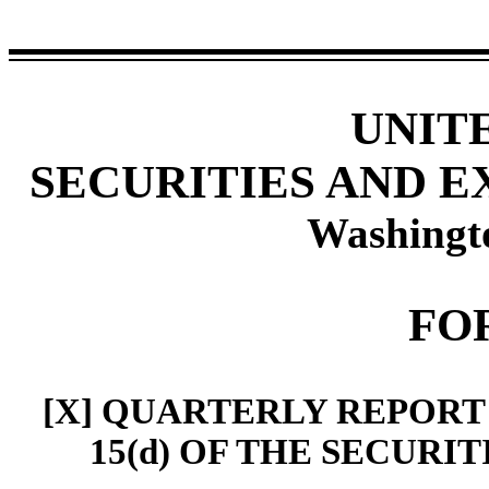
UNIT
SECURITIES AND 
Washingto
FO
[X] QUARTERLY REPORT
15(d) OF THE SECURI