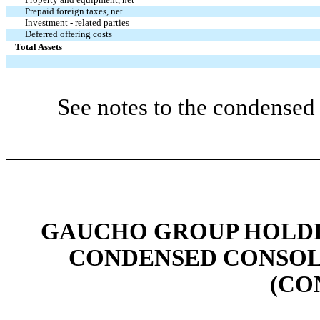
Prepaid foreign taxes, net
Investment - related parties
Deferred offering costs
Total Assets
See notes to the condensed 
GAUCHO GROUP HOLDIN
CONDENSED CONSOL
(CO