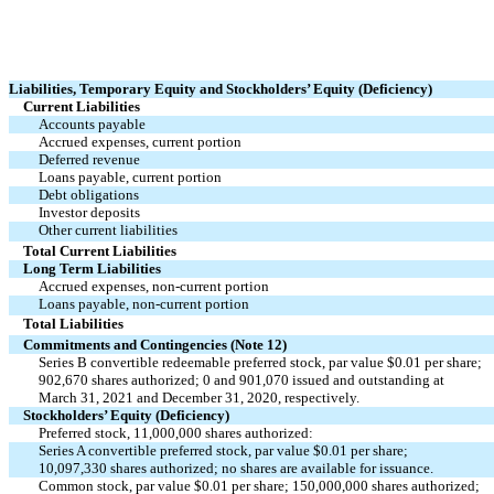
Liabilities, Temporary Equity and Stockholders’ Equity (Deficiency)
Current Liabilities
Accounts payable
Accrued expenses, current portion
Deferred revenue
Loans payable, current portion
Debt obligations
Investor deposits
Other current liabilities
Total Current Liabilities
Long Term Liabilities
Accrued expenses, non-current portion
Loans payable, non-current portion
Total Liabilities
Commitments and Contingencies (Note 12)
Series B convertible redeemable preferred stock, par value $0.01 per share;
902,670 shares authorized; 0 and 901,070 issued and outstanding at
March 31, 2021 and December 31, 2020, respectively.
Stockholders’ Equity (Deficiency)
Preferred stock, 11,000,000 shares authorized:
Series A convertible preferred stock, par value $0.01 per share;
10,097,330 shares authorized; no shares are available for issuance.
Common stock, par value $0.01 per share; 150,000,000 shares authorized;