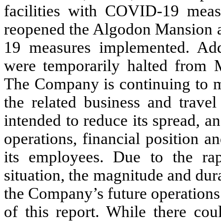
facilities with COVID-19 meas
reopened the Algodon Mansion 
19 measures implemented. Addi
were temporarily halted from 
The Company is continuing to 
the related business and travel
intended to reduce its spread, 
operations, financial position a
its employees. Due to the rap
situation, the magnitude and dur
the Company’s future operations a
of this report. While there cou