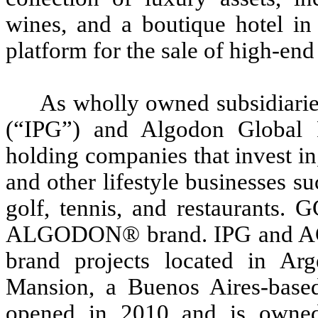
wines, and a boutique hotel in
platform for the sale of high-end
As wholly owned subsidiari
(“IPG”) and Algodon Global 
holding companies that invest in
and other lifestyle businesses s
golf, tennis, and restaurants. 
ALGODON® brand. IPG and AG
brand projects located in Arg
Mansion, a Buenos Aires-based
opened in 2010 and is owned