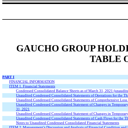
GAUCHO GROUP HOLDIN
TABLE 
PART I
FINANCIAL INFORMATION
ITEM 1. Financial Statements
Condensed Consolidated Balance Sheets as of March 31, 2021 (unaudit
Unaudited Condensed Consolidated Statements of Operations for the 
Unaudited Condensed Consolidated Statements of Comprehensive Loss 
Unaudited Condensed Consolidated Statement of Changes in Temporary 
31, 2021
Unaudited Condensed Consolidated Statement of Changes in Temporary 
Unaudited Condensed Consolidated Statements of Cash Flows for the 
Notes to Unaudited Condensed Consolidated Financial Statements
ITEM 2. Management’s Discussion and Analysis of Financial Condition and 