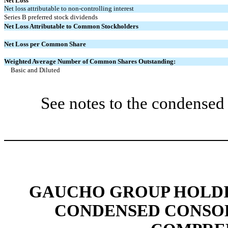
Net Loss
Net loss attributable to non-controlling interest
Series B preferred stock dividends
Net Loss Attributable to Common Stockholders
Net Loss per Common Share
Weighted Average Number of Common Shares Outstanding:
Basic and Diluted
See notes to the condensed 
GAUCHO GROUP HOLDIN
CONDENSED CONSOL