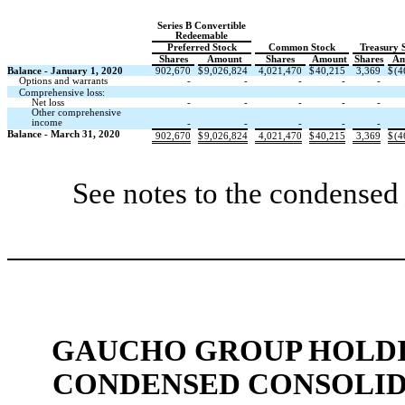
Series B Convertible
Redeemable
Preferred Stock
Common Stock
Treasury 
Shares
Amount
Shares
Amount
Shares
Am
Balance - January 1, 2020
902,670
$
9,026,824
4,021,470
$
40,215
3,369
$
(4
Options and warrants
-
-
-
-
-
Comprehensive loss:
Net loss
-
-
-
-
-
Other comprehensive
income
-
-
-
-
-
Balance - March 31, 2020
902,670
$
9,026,824
4,021,470
$
40,215
3,369
$
(4
See notes to the condensed 
GAUCHO GROUP HOLDIN
CONDENSED CONSOLID