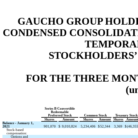
GAUCHO GROUP HOLDIN
CONDENSED CONSOLIDAT
TEMPORAR
STOCKHOLDERS’ 
FOR THE THREE MONT
(u
Series B Convertible
Redeemable
Preferred Stock
Common Stock
Treasury Stock
Shares
Amount
Shares
Amount
Shares
Amoun
Balance - January 1,
2021
901,070
$
9,010,824
5,234,406
$
52,344
3,369
$
(46,35
Stock-based
compensation:
Options and