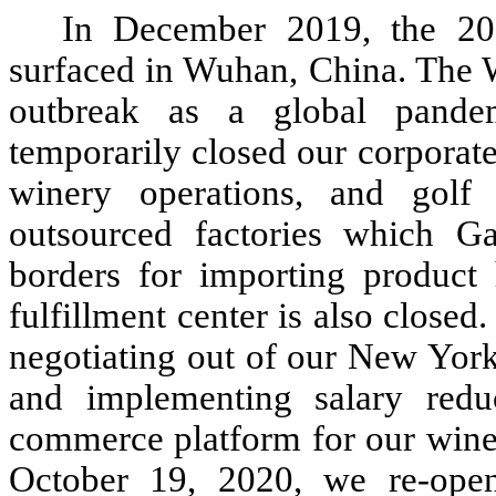
In December 2019, the 20
surfaced in Wuhan, China. The W
outbreak as a global pande
temporarily closed our corporate 
winery operations, and golf 
outsourced factories which G
borders for importing produc
fulfillment center is also close
negotiating out of our New York
and implementing salary redu
commerce platform for our wine 
October 19, 2020, we re-ope