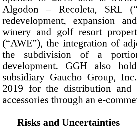
Algodon – Recoleta, SRL (“
redevelopment, expansion an
winery and golf resort prope
(“AWE”), the integration of adj
the subdivision of a portio
development. GGH also hold
subsidiary Gaucho Group, Inc
2019 for the distribution and
accessories through an e-commer
Risks and Uncertainties