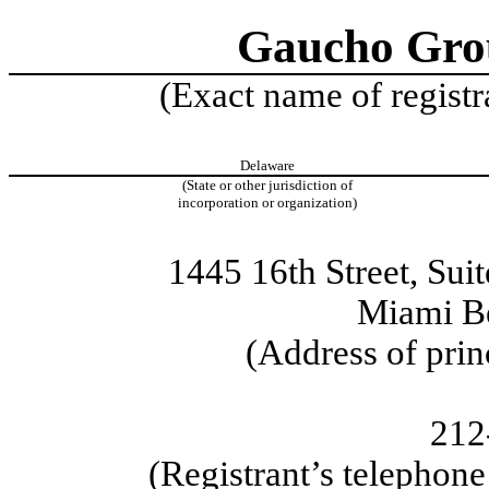
Gaucho Grou
(Exact name of registra
Delaware
(State or other jurisdiction of
incorporation or organization)
1445 16th Street, Sui
Miami B
(Address of prin
212
(Registrant’s telephon