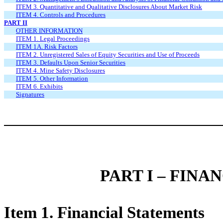
ITEM 3. Quantitative and Qualitative Disclosures About Market Risk
ITEM 4. Controls and Procedures
PART II
OTHER INFORMATION
ITEM 1. Legal Proceedings
ITEM 1A. Risk Factors
ITEM 2. Unregistered Sales of Equity Securities and Use of Proceeds
ITEM 3. Defaults Upon Senior Securities
ITEM 4. Mine Safety Disclosures
ITEM 5. Other Information
ITEM 6. Exhibits
Signatures
PART I – FIN
Item 1. Financial Statements