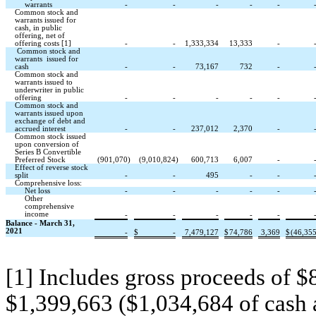
warrants
-
-
-
-
-
Common stock and
warrants issued for
cash, in public
offering, net of
offering costs [1]
-
-
1,333,334
13,333
-
Common stock and
warrants issued for
cash
-
-
73,167
732
-
Common stock and
warrants issued to
underwriter in public
offering
-
-
-
-
-
Common stock and
warrants issued upon
exchange of debt and
accrued interest
-
-
237,012
2,370
-
Common stock issued
upon conversion of
Series B Convertible
Preferred Stock
(901,070
)
(9,010,824
)
600,713
6,007
-
Effect of reverse stock
split
-
-
495
-
-
Comprehensive loss:
Net loss
-
-
-
-
-
Other
comprehensive
income
-
-
-
-
-
Balance - March 31,
2021
-
$
-
7,479,127
$
74,786
3,369
$
(46,35
[1] Includes gross proceeds of $8
$1,399,663 ($1,034,684 of cash 