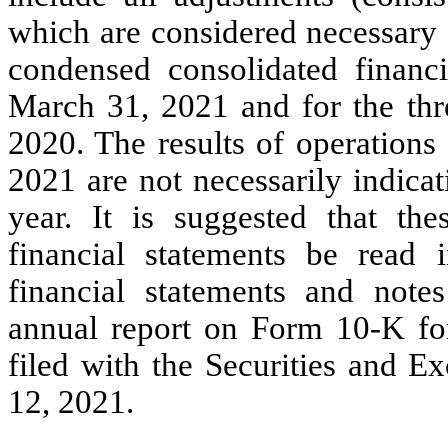
which are considered necessary f
condensed consolidated financ
March 31, 2021 and for the th
2020. The results of operations
2021 are not necessarily indicati
year. It is suggested that th
financial statements be read 
financial statements and note
annual report on Form 10-K fo
filed with the Securities and 
12, 2021.