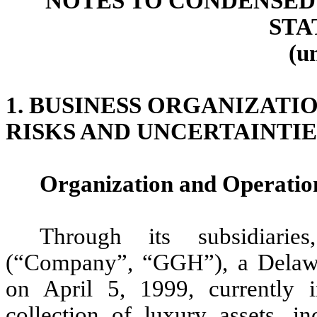
NOTES TO CONDENSED
STA
(u
1. BUSINESS ORGANIZATI
RISKS AND UNCERTAINTIE
Organization and Operatio
Through its subsidiari
(“Company”, “GGH”), a Delawar
on April 5, 1999, currently i
collection of luxury assets, in