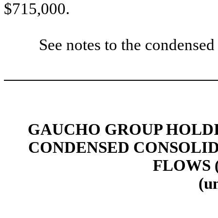
$715,000.
See notes to the condensed 
GAUCHO GROUP HOLDIN
CONDENSED CONSOLID
FLOWS 
(u