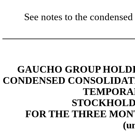
See notes to the condensed 
GAUCHO GROUP HOLDIN
CONDENSED CONSOLIDAT
TEMPORAR
STOCKHOLDE
FOR THE THREE MONT
(u