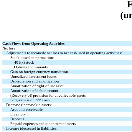
(u
Cash Flows from Operating Activities
Net loss
Adjustments to reconcile net loss to net cash used in operating activities:
Stock-based compensation:
401(k) stock
Options and warrants
Gain on foreign currency translation
Unrealized investment losses
Depreciation and amortization
Amortization of right-of-use asset
Amortization of debt discount
(Recovery of) provision for uncollectible assets
Forgiveness of PPP Loan
Decrease (increase) in assets:
Accounts receivable
Inventory
Deposits
Prepaid expenses and other current assets
Increase (decrease) in liabilities: