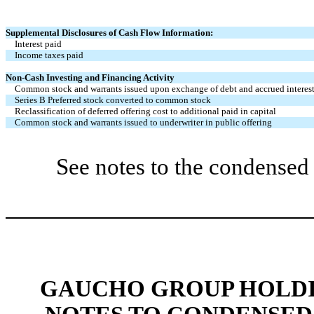
Supplemental Disclosures of Cash Flow Information:
Interest paid
Income taxes paid
Non-Cash Investing and Financing Activity
Common stock and warrants issued upon exchange of debt and accrued interes
Series B Preferred stock converted to common stock
Reclassification of deferred offering cost to additional paid in capital
Common stock and warrants issued to underwriter in public offering
See notes to the condensed 
GAUCHO GROUP HOLDIN