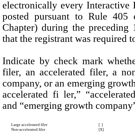
electronically every Interactive
posted pursuant to Rule 405 
Chapter) during the preceding 
that the registrant was required t
Indicate by check mark whether 
filer, an accelerated filer, a no
company, or an emerging growth 
accelerated fi ler,” “accelerat
and “emerging growth company” 
Large accelerated filer
[ ]
Non-accelerated filer
[X]