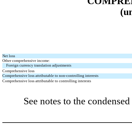
COMPREH
(u
Net loss
Other comprehensive income:
Foreign currency translation adjustments
Comprehensive loss
Comprehensive loss attributable to non-controlling interests
Comprehensive loss attributable to controlling interests
See notes to the condensed 