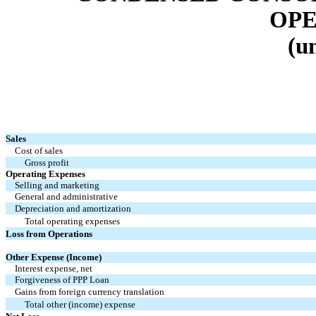
OPE
(u
Sales
Cost of sales
Gross profit
Operating Expenses
Selling and marketing
General and administrative
Depreciation and amortization
Total operating expenses
Loss from Operations
Other Expense (Income)
Interest expense, net
Forgiveness of PPP Loan
Gains from foreign currency translation
Total other (income) expense