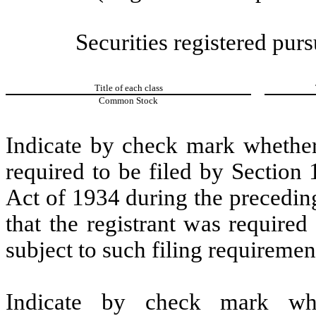
Securities registered purs
Title of each class
Common Stock
Indicate by check mark whether t
required to be filed by Section
Act of 1934 during the precedin
that the registrant was required
subject to such filing requiremen
Indicate by check mark whe