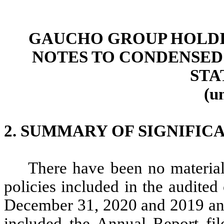
GAUCHO GROUP HOLDIN
NOTES TO CONDENSED
STA
(u
2. SUMMARY OF SIGNIFIC
There have been no material
policies included in the audited
December 31, 2020 and 2019 and
included the Annual Report fi