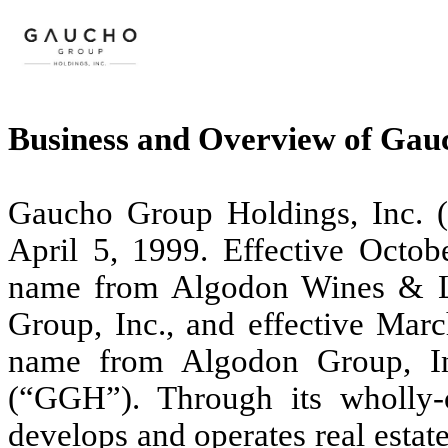
Business and Overview of Gau
Gaucho Group Holdings, Inc. 
April 5, 1999. Effective Octo
name from Algodon Wines & L
Group, Inc., and effective Mar
name from Algodon Group, In
(“GGH”). Through its wholly-
develops and operates real estat