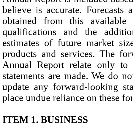
believe is accurate. Forecasts 
obtained from this available
qualifications and the additi
estimates of future market si
products and services. The for
Annual Report relate only to
statements are made. We do not
update any forward-looking sta
place undue reliance on these fo
ITEM 1. BUSINESS