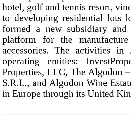
hotel, golf and tennis resort, v
to developing residential lots 
formed a new subsidiary and 
platform for the manufactur
accessories. The activities in
operating entities: InvestP
Properties, LLC, The Algodon – 
S.R.L., and Algodon Wine Estate
in Europe through its United Ki