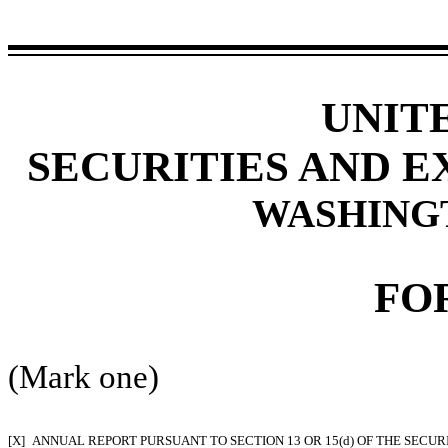
UNIT
SECURITIES AND 
WASHINGTO
FO
(Mark one)
[X]
ANNUAL REPORT PURSUANT TO SECTION 13 OR 15(d) OF THE SECUR