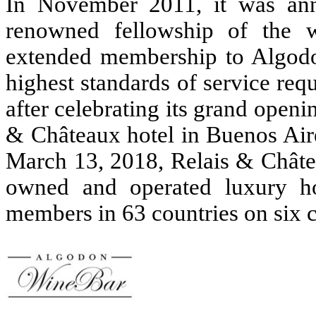
In November 2011, it was ann
renowned fellowship of the wo
extended membership to Algodo
highest standards of service re
after celebrating its grand openi
& Châteaux hotel in Buenos Aire
March 13, 2018, Relais & Châtea
owned and operated luxury ho
members in 63 countries on six c