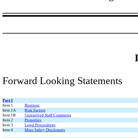
Forward Looking Statements
Part I
Item 1.
Business
Item 1A
Risk Factors
Item 1B
Unresolved Staff Comments
Item 2
Properties
Item 3
Legal Proceedings
Item 4
Mine Safety Disclosures