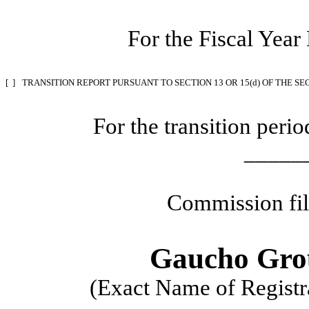
For the Fiscal Yea
[ ]
TRANSITION REPORT PURSUANT TO SECTION 13 OR 15(d) OF THE SE
For the transition per
_____
Commission fi
Gaucho Grou
(Exact Name of Registra