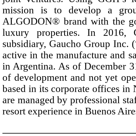
mission is to develop a grou
ALGODON® brand with the goal
luxury properties. In 2016
subsidiary, Gaucho Group Inc. (
active in the manufacture and s
in Argentina. As of December 31
of development and not yet ope
based in its corporate offices i
are managed by professional staff
resort experience in Buenos Aire