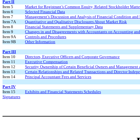
Part II
Item 5
Market for Registrant’s Common Equity, Related Stockholder Matters
Item 6
Selected Financial Data
Item 7
Management’s Discussion and Analysis of Financial Condition and 
Item 7A
Quantitative and Qualitative Disclosures About Market Risk
Item 8
Financial Statements and Supplementary Data
Item 9
Changes in and Disagreements with Accountants on Accounting and 
Item 9A
Controls and Procedures
Item 9B
Other Information
Part III
Item 10
Directors, Executive Officers and Corporate Governance
Item 11
Executive Compensation
Item 12
Security Ownership of Certain Beneficial Owners and Management 
Item 13
Certain Relationships and Related Transactions and Director Indep
Item 14
Principal Accountant Fees and Services
Part IV
Item 15
Exhibits and Financial Statements Schedules
Signatures