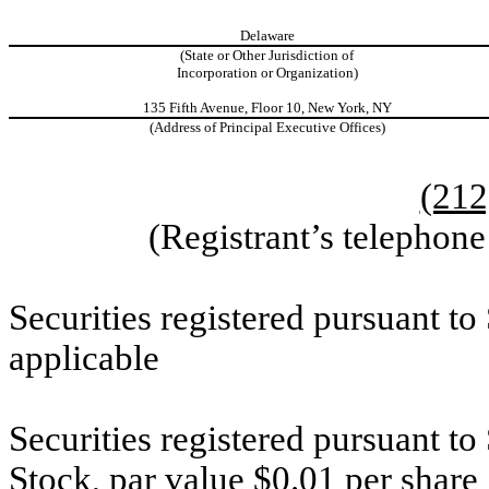
Delaware
(State or Other Jurisdiction of
Incorporation or Organization)
135 Fifth Avenue, Floor 10, New York, NY
(Address of Principal Executive Offices)
(212
(Registrant’s telephon
Securities registered pursuant to
applicable
Securities registered pursuant t
Stock, par value $0.01 per share