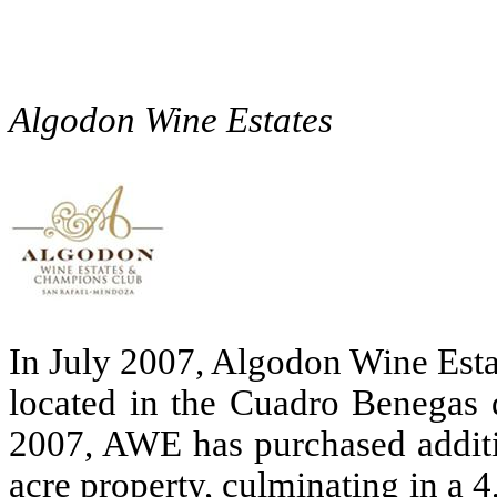
Algodon Wine Estates
In July 2007, Algodon Wine Esta
located in the Cuadro Benegas d
2007, AWE has purchased additio
acre property, culminating in a