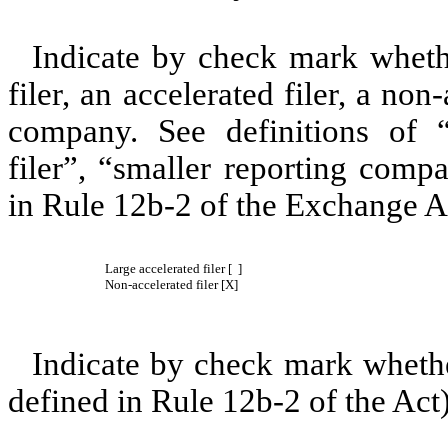
Indicate by check mark whether
filer, an accelerated filer, a non
company. See definitions of “l
filer”, “smaller reporting co
in Rule 12b-2 of the Exchange A
Large accelerated filer [ ]
Non-accelerated filer [X]
Indicate by check mark whether
defined in Rule 12b-2 of the Act