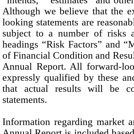
Although we believe that the ex
looking statements are reasonab
subject to a number of risks a
headings “Risk Factors” and “
of Financial Condition and Resul
Annual Report. All forward-look
expressly qualified by these an
that actual results will be c
statements.
Information regarding market an
Annual Report is included based