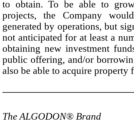
to obtain. To be able to gro
projects, the Company would
generated by operations, but sig
not anticipated for at least a n
obtaining new investment funds
public offering, and/or borrowi
also be able to acquire property f
The ALGODON® Brand