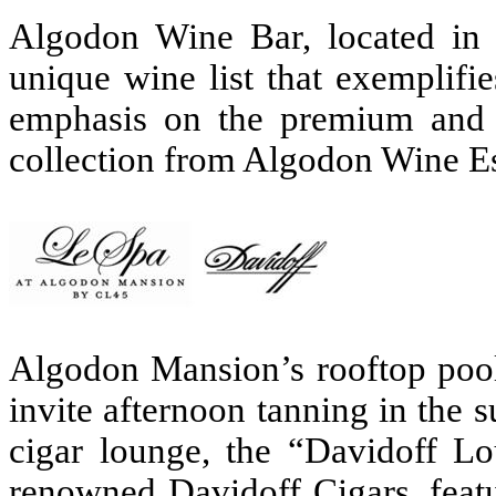
Algodon Wine Bar, located in 
unique wine list that exemplifi
emphasis on the premium and 
collection from Algodon Wine E
Algodon Mansion’s rooftop pool 
invite afternoon tanning in the
cigar lounge, the “Davidoff Lo
renowned Davidoff Cigars, feat