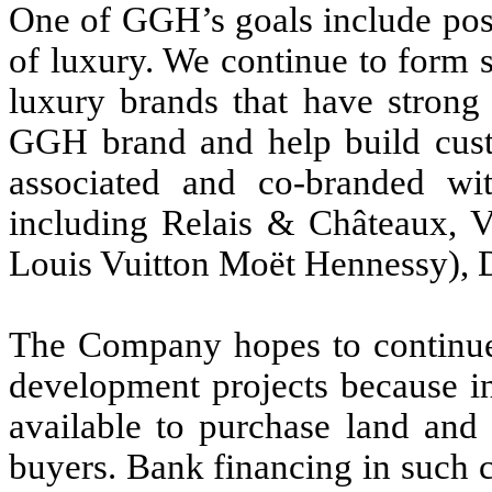
One of GGH’s goals include po
of luxury. We continue to form s
luxury brands that have strong 
GGH brand and help build cust
associated and co-branded wit
including Relais & Châteaux,
Louis Vuitton Moët Hennessy), D
The Company hopes to continue t
development projects because in
available to purchase land and 
buyers. Bank financing in such co