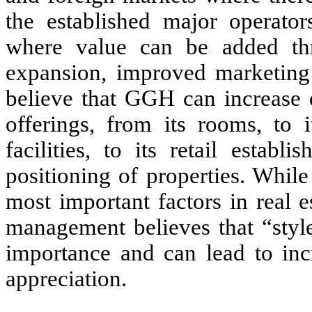
the established major operator
where value can be added throu
expansion, improved marketing
believe that GGH can increase d
offerings, from its rooms, to 
facilities, to its retail estab
positioning of properties. Whil
most important factors in real es
management believes that “styl
importance and can lead to inc
appreciation.