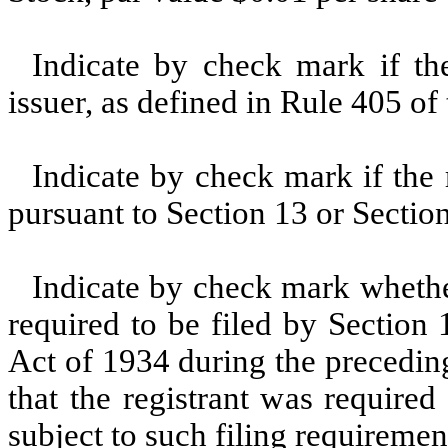
Indicate by check mark if th
issuer, as defined in Rule 405 of
Indicate by check mark if the r
pursuant to Section 13 or Section
Indicate by check mark whether 
required to be filed by Section
Act of 1934 during the precedin
that the registrant was required
subject to such filing requiremen