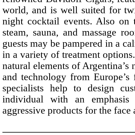
world, and is well suited for twi
night cocktail events. Also on 
steam, sauna, and massage roo
guests may be pampered in a cal
in a variety of treatment optio
natural elements of Argentina’s n
and technology from Europe’s f
specialists help to design cus
individual with an emphasis
aggressive products for the face