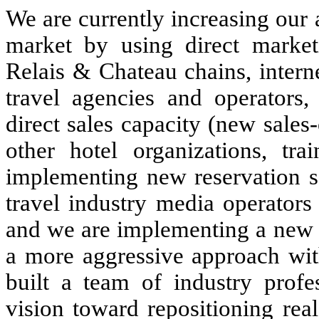
We are currently increasing our 
market by using direct market
Relais & Chateau chains, intern
travel agencies and operators,
direct sales capacity (new sales
other hotel organizations, tra
implementing new reservation s
travel industry media operators
and we are implementing a new
a more aggressive approach wit
built a team of industry profes
vision toward repositioning real