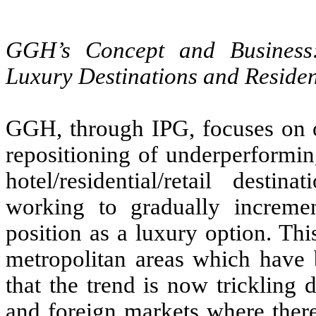
GGH’s Concept and Business: 
Luxury Destinations and Residen
GGH, through IPG, focuses on op
repositioning of underperformin
hotel/residential/retail dest
working to gradually incremen
position as a luxury option. Thi
metropolitan areas which have 
that the trend is now trickling
and foreign markets where there