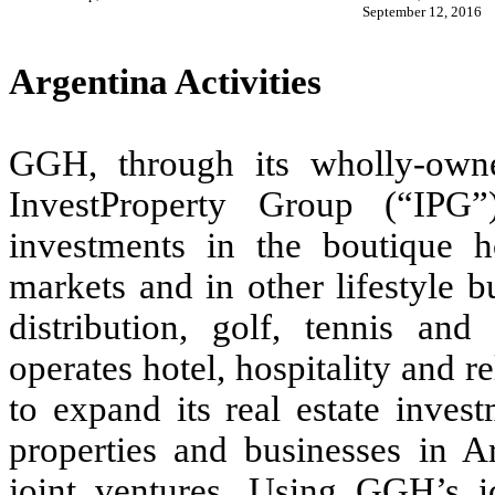
September 12, 2016
Argentina Activities
GGH, through its wholly-own
InvestProperty Group (“IPG”)
investments in the boutique ho
markets and in other lifestyle 
distribution, golf, tennis an
operates hotel, hospitality and r
to expand its real estate inves
properties and businesses in Ar
joint ventures. Using GGH’s 