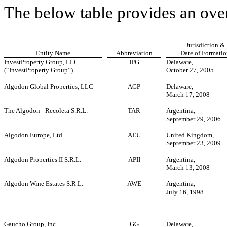
The below table provides an ove
Jurisdiction &
Entity Name
Abbreviation
Date of Formati
InvestProperty Group, LLC
IPG
Delaware,
(“InvestProperty Group”)
October 27, 2005
Algodon Global Properties, LLC
AGP
Delaware,
March 17, 2008
The Algodon - Recoleta S.R.L.
TAR
Argentina,
September 29, 2006
Algodon Europe, Ltd
AEU
United Kingdom,
September 23, 2009
Algodon Properties II S.R.L.
APII
Argentina,
March 13, 2008
Algodon Wine Estates S.R.L.
AWE
Argentina,
July 16, 1998
Gaucho Group, Inc.
GG
Delaware,