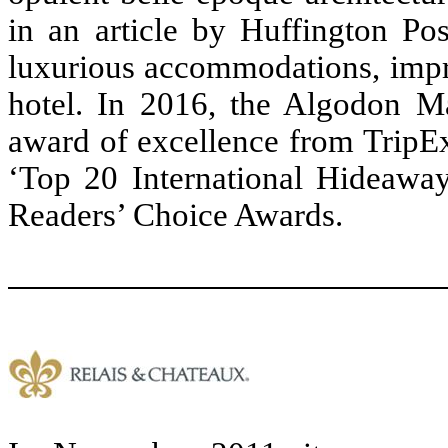
in an article by Huffington Po
luxurious accommodations, impre
hotel. In 2016, the Algodon Ma
award of excellence from TripEx
‘Top 20 International Hideawa
Readers’ Choice Awards.