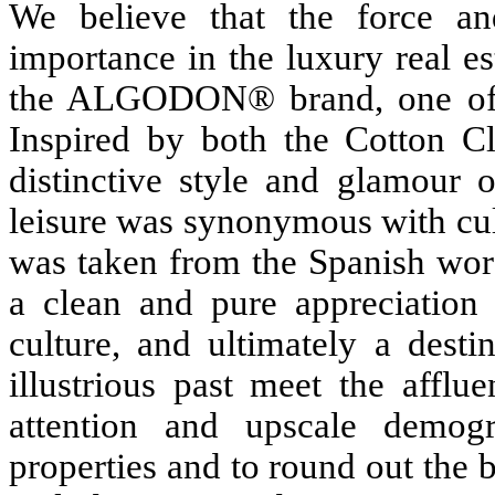
We believe that the force a
importance in the luxury real e
the ALGODON® brand, one of di
Inspired by both the Cotton C
distinctive style and glamour 
leisure was synonymous with cult
was taken from the Spanish w
a clean and pure appreciation 
culture, and ultimately a desti
illustrious past meet the afflu
attention and upscale demo
properties and to round out the 