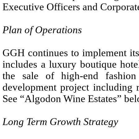
Executive Officers and Corpora
Plan of Operations
GGH continues to implement its
includes a luxury boutique hotel
the sale of high-end fashion
development project including r
See “Algodon Wine Estates” bel
Long Term Growth Strategy