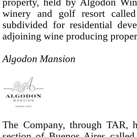
property, held by Algodon Win
winery and golf resort call
subdivided for residential de
adjoining wine producing propert
Algodon Mansion
The Company, through TAR, ha
section of Buenos Aires called