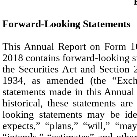
Forward-Looking Statements
This Annual Report on Form 1
2018 contains forward-looking s
the Securities Act and Section 
1934, as amended (the “Exch
statements made in this Annual 
historical, these statements ar
looking statements may be ide
expects,” “plans,” “will,” “may
“intends,” “estimates” and othe