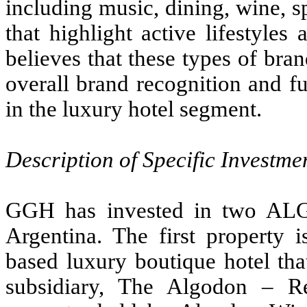
including music, dining, wine, 
that highlight active lifestyle
believes that these types of bran
overall brand recognition and f
in the luxury hotel segment.
Description of Specific Investme
GGH has invested in two ALG
Argentina. The first property
based luxury boutique hotel tha
subsidiary, The Algodon – R