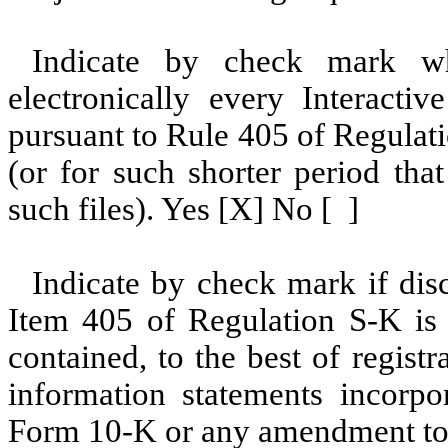
Indicate by check mark whe
electronically every Interacti
pursuant to Rule 405 of Regulat
(or for such shorter period tha
such files). Yes [X] No [ ]
Indicate by check mark if disc
Item 405 of Regulation S-K is 
contained, to the best of regist
information statements incorpor
Form 10-K or any amendment to 