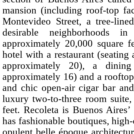
mansion (including roof-top fac
Montevideo Street, a tree-line
desirable neighborhoods i
approximately 20,000 square fe
hotel with a restaurant (seating
approximately 20), a dining
approximately 16) and a rooftop 
and chic open-air cigar bar and
luxury two-to-three room suite
feet. Recoleta is Buenos Aires’
has fashionable boutiques, high-e
opulent belle époque architect