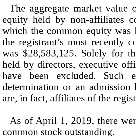
The aggregate market value 
equity held by non-affiliates 
which the common equity was las
the registrant’s most recently 
was $28,583,125. Solely for the
held by directors, executive of
have been excluded. Such e
determination or an admission b
are, in fact, affiliates of the regis
As of April 1, 2019, there wer
common stock outstanding.