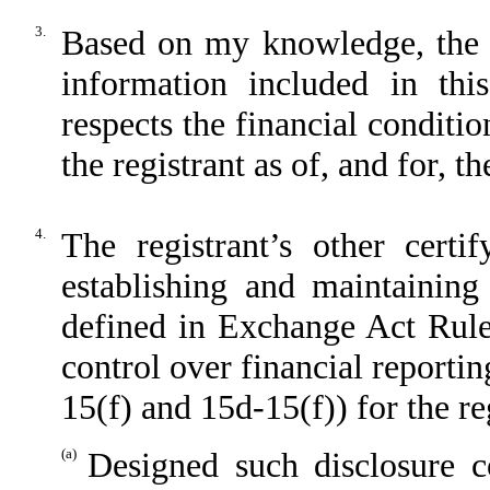
3.
Based on my knowledge, the fi
information included in this
respects the financial conditio
the registrant as of, and for, t
4.
The registrant’s other certi
establishing and maintaining
defined in Exchange Act Rule
control over financial reporti
15(f) and 15d-15(f)) for the re
(a)
Designed such disclosure c