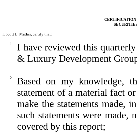
CERTIFICATION 
SECURITIE
I, Scott L. Mathis, certify that:
1.
I have reviewed this quarter
& Luxury Development Group,
2.
Based on my knowledge, thi
statement of a material fact or
make the statements made, in
such statements were made, no
covered by this report;