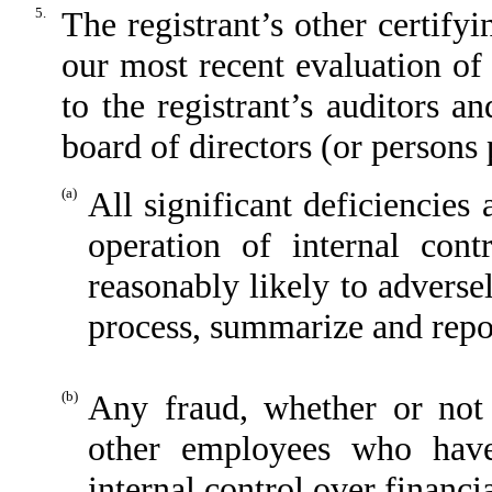
5.
The registrant’s other certify
our most recent evaluation of 
to the registrant’s auditors a
board of directors (or persons
(a)
All significant deficiencies
operation of internal cont
reasonably likely to adversely
process, summarize and repor
(b)
Any fraud, whether or not
other employees who have 
internal control over financi