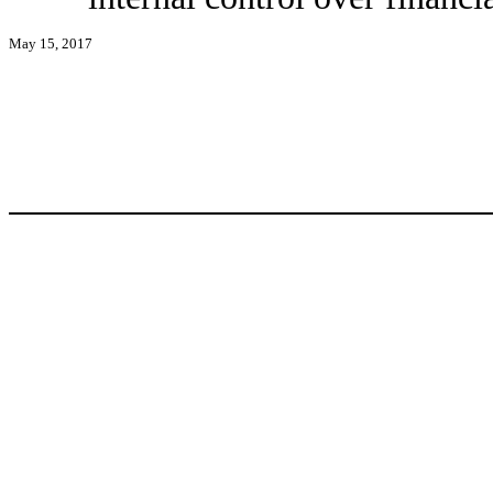
May 15, 2017