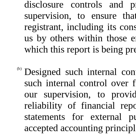
disclosure controls and 
supervision, to ensure tha
registrant, including its co
us by others within those en
which this report is being pr
(b)
Designed such internal cont
such internal control over 
our supervision, to provi
reliability of financial re
statements for external p
accepted accounting principl