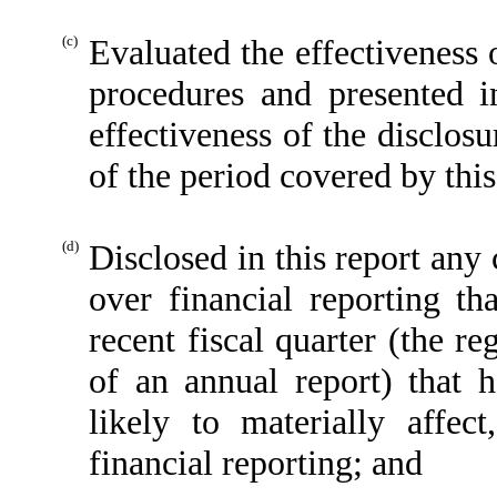
(c)
Evaluated the effectiveness o
procedures and presented i
effectiveness of the disclos
of the period covered by thi
(d)
Disclosed in this report any 
over financial reporting th
recent fiscal quarter (the reg
of an annual report) that h
likely to materially affect
financial reporting; and